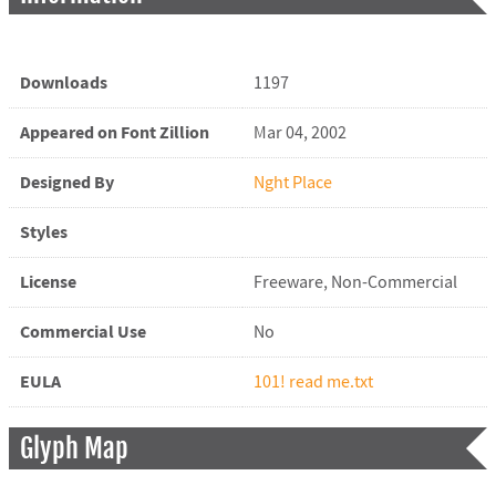
Downloads
1197
Appeared on Font Zillion
Mar 04, 2002
Designed By
Nght Place
Styles
License
Freeware, Non-Commercial
Commercial Use
No
EULA
101! read me.txt
Glyph Map