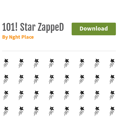
101! Star ZappeD
Download
By Nght Place