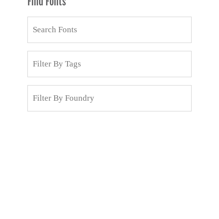
Find Fonts