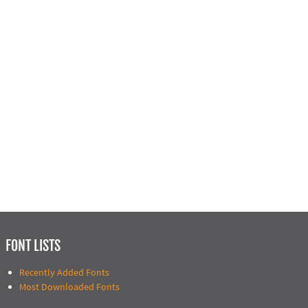
FONT LISTS
Recently Added Fonts
Most Downloaded Fonts