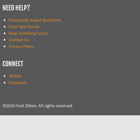
NEED HELP?
Frequently Asked Questions
Font Talk Forum
Help Installing Fonts
Contact Us
Privacy Policy
CONNECT
Twitter
Facebook
©2026 Font Zillion. All rights reserved.