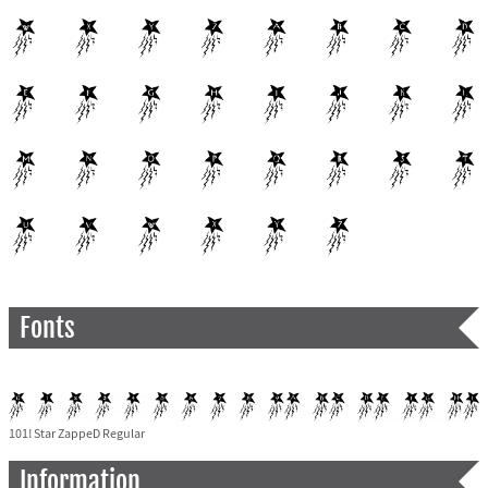
Fonts
101! Star ZappeD Regular
Information