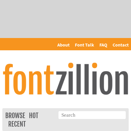
About
Font Talk
FAQ
Contact
BROWSE
HOT
RECENT