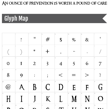
Glyph Map