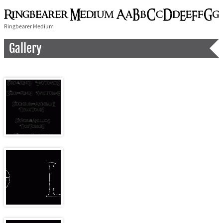
Ringbearer Medium
Gallery