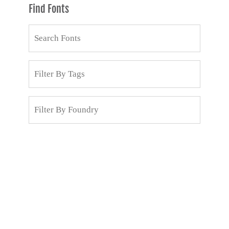
Find Fonts