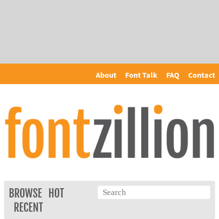
About
Font Talk
FAQ
Contact
BROWSE
HOT
RECENT