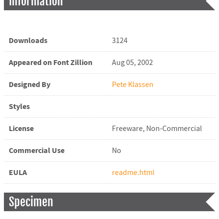
Information
Downloads
3124
Appeared on Font Zillion
Aug 05, 2002
Designed By
Pete Klassen
Styles
License
Freeware, Non-Commercial
Commercial Use
No
EULA
readme.html
Specimen