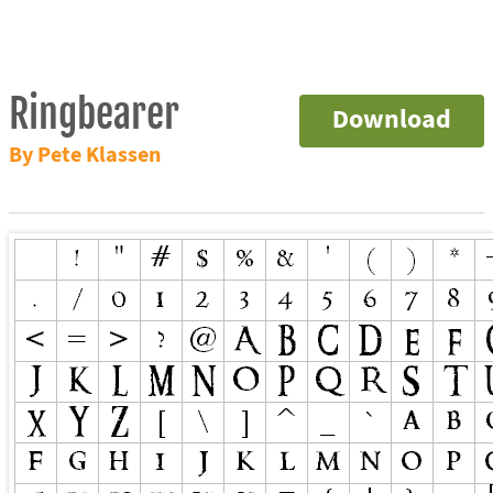
Ringbearer
Download
By Pete Klassen