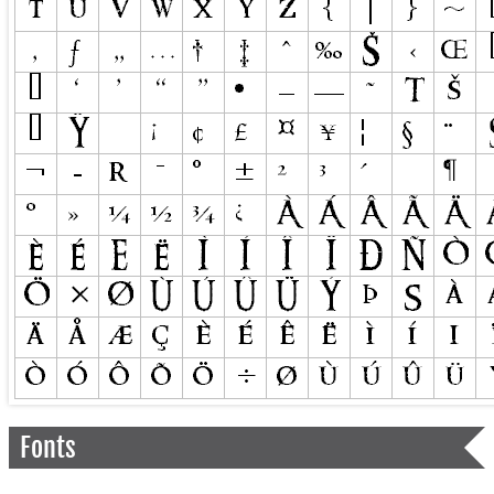
Fonts