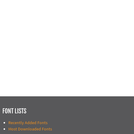
FONT LISTS
Recently Added Fonts
Most Downloaded Fonts