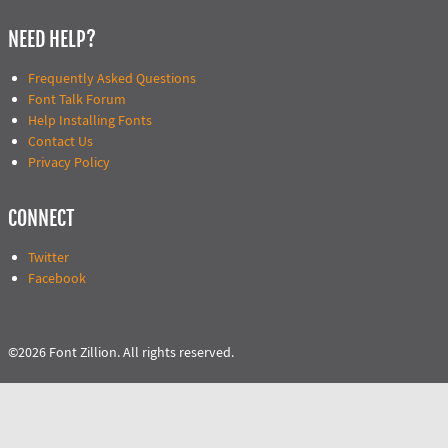
NEED HELP?
Frequently Asked Questions
Font Talk Forum
Help Installing Fonts
Contact Us
Privacy Policy
CONNECT
Twitter
Facebook
©2026 Font Zillion. All rights reserved.