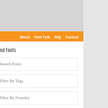
About
Font Talk
FAQ
Contact
ind Fonts