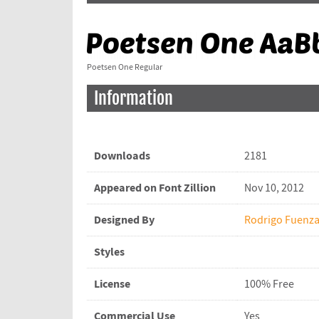
Poetsen One Regular
Information
Downloads
2181
Appeared on Font Zillion
Nov 10, 2012
Designed By
Rodrigo Fuenza
Styles
License
100% Free
Commercial Use
Yes