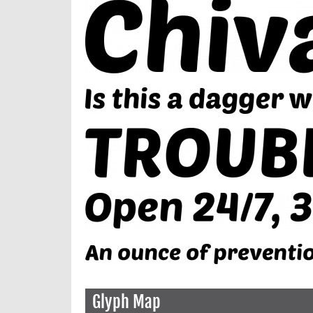
Glyph Map