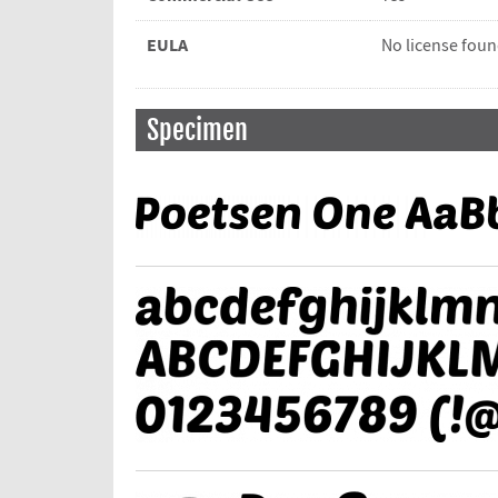
EULA
No license fou
Specimen