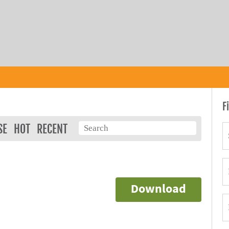
F
SE
HOT
RECENT
Download