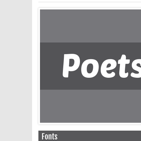
Fonts