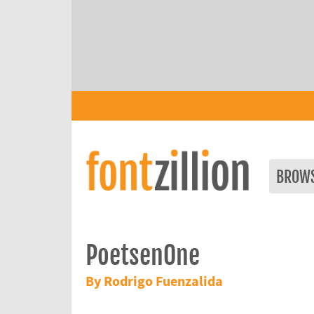
BROW
PoetsenOne
By Rodrigo Fuenzalida