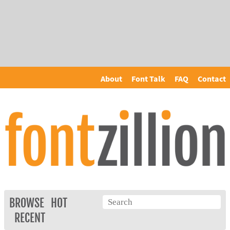
About
Font Talk
FAQ
Contact
BROWSE
HOT
RECENT