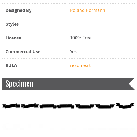
Designed By
Roland Hörmann
Styles
License
100% Free
Commercial Use
Yes
EULA
readme.rtf
Specimen