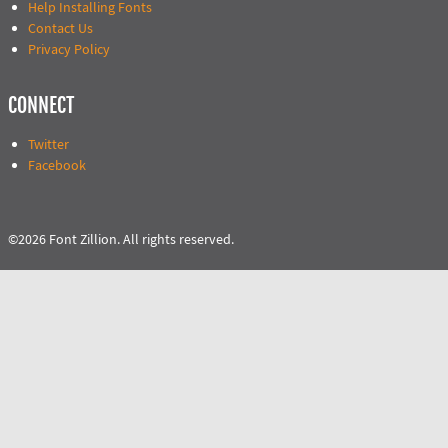
Help Installing Fonts
Contact Us
Privacy Policy
CONNECT
Twitter
Facebook
©2026 Font Zillion. All rights reserved.