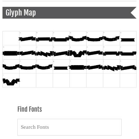
Glyph Map
Find Fonts