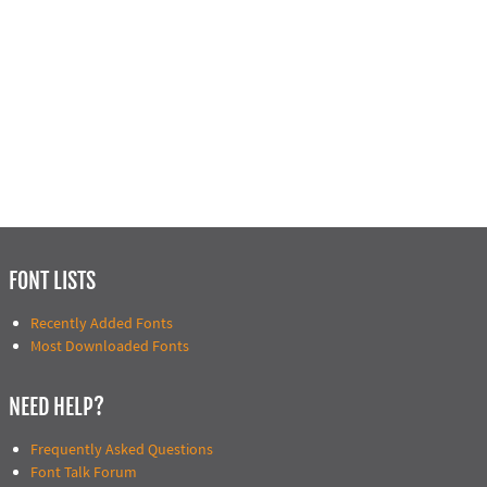
FONT LISTS
Recently Added Fonts
Most Downloaded Fonts
NEED HELP?
Frequently Asked Questions
Font Talk Forum