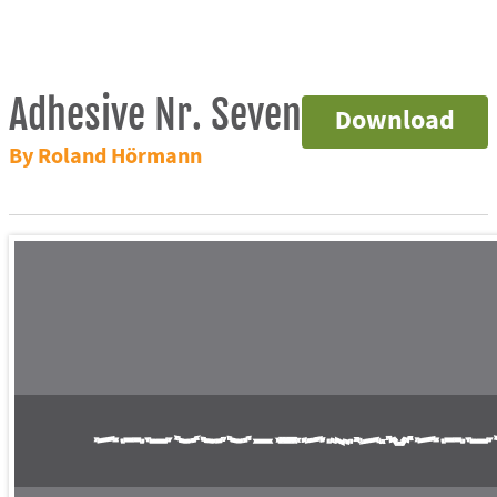
Adhesive Nr. Seven
Download
By Roland Hörmann