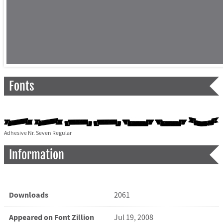
Fonts
Adhesive Nr. Seven Regular
Information
Downloads
2061
Appeared on Font Zillion
Jul 19, 2008