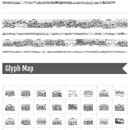
Glyph Map