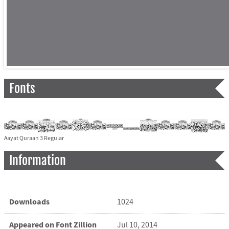
Fonts
Aayat Quraan 3 Regular
Information
Downloads
1024
Appeared on Font Zillion
Jul 10, 2014