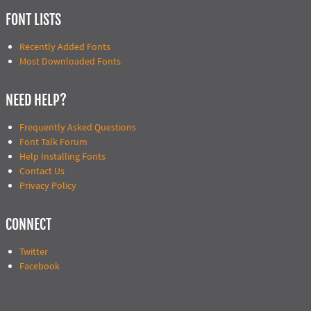
FONT LISTS
Recently Added Fonts
Most Downloaded Fonts
NEED HELP?
Frequently Asked Questions
Font Talk Forum
Help Installing Fonts
Contact Us
Privacy Policy
CONNECT
Twitter
Facebook