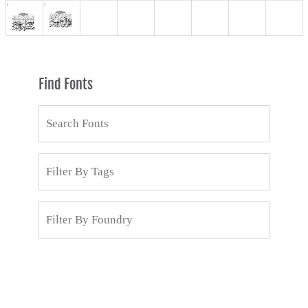
Find Fonts