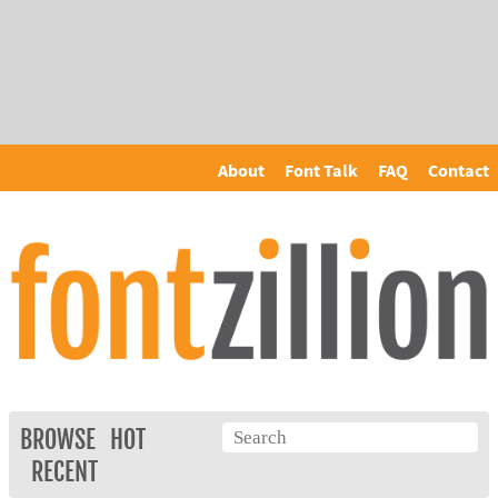
About
Font Talk
FAQ
Contact
BROWSE
HOT
RECENT