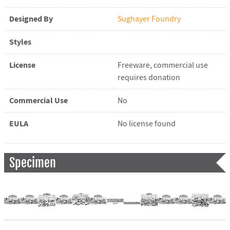
Designed By
Sughayer Foundry
Styles
License
Freeware, commercial use
requires donation
Commercial Use
No
EULA
No license found
Specimen