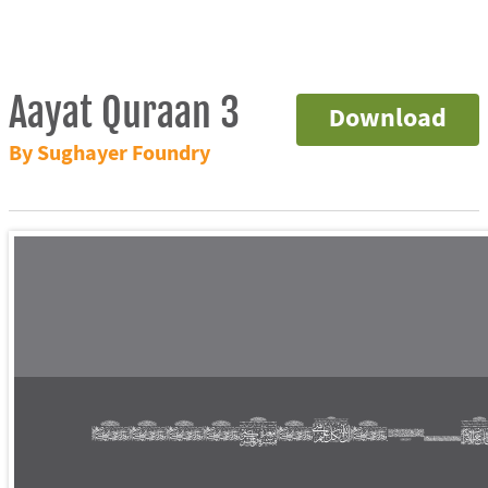
Aayat Quraan 3
Download
By Sughayer Foundry