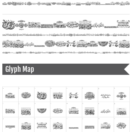
Glyph Map