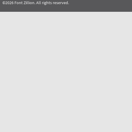
©2026 Font Zillion. All rights reserved.