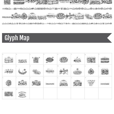
Glyph Map