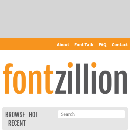
About
Font Talk
FAQ
Contact
BROWSE
HOT
RECENT