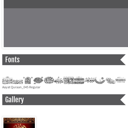
Fonts
Aayat Quraan_045 Regular
Gallery