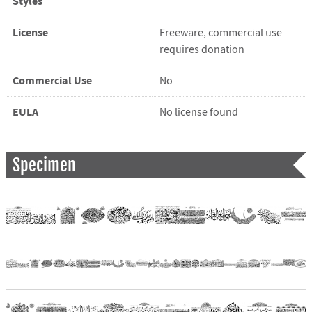
Styles
License
Freeware, commercial use
requires donation
Commercial Use
No
EULA
No license found
Specimen