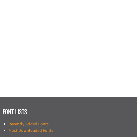
FONT LISTS
Recently Added Fonts
Most Downloaded Fonts