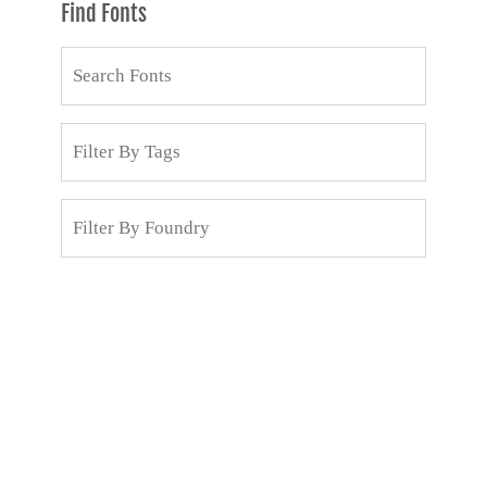
Find Fonts