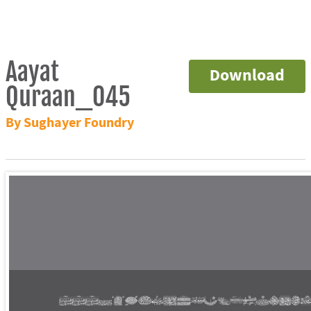
Aayat
Download
Quraan_045
By Sughayer Foundry