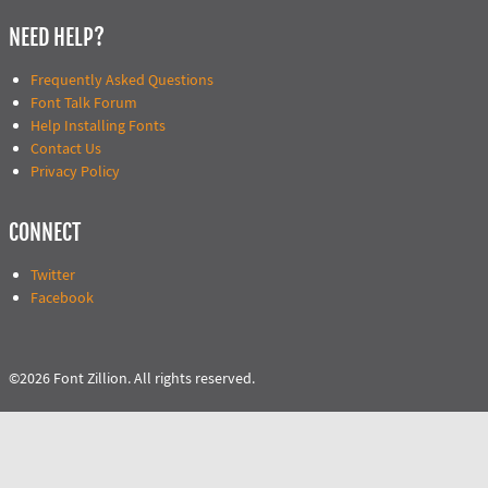
NEED HELP?
Frequently Asked Questions
Font Talk Forum
Help Installing Fonts
Contact Us
Privacy Policy
CONNECT
Twitter
Facebook
©2026 Font Zillion. All rights reserved.