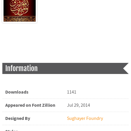
Information
Downloads
1141
Appeared on Font Zillion
Jul 29, 2014
Designed By
Sughayer Foundry