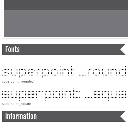
Fonts
superpoint _rounded
superpoint _square
Information