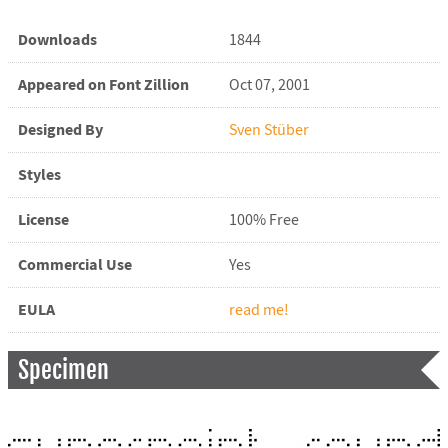
Downloads
1844
Appeared on Font Zillion
Oct 07, 2001
Designed By
Sven Stüber
Styles
License
100% Free
Commercial Use
Yes
EULA
read me!
Specimen