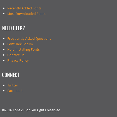
Recently Added Fonts
Most Downloaded Fonts
NEED HELP?
Frequently Asked Questions
Font Talk Forum
Help Installing Fonts
Contact Us
Privacy Policy
CONNECT
Twitter
Facebook
©2026 Font Zillion. All rights reserved.