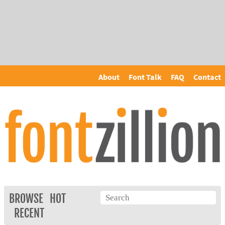
About
Font Talk
FAQ
Contact
BROWSE
HOT
RECENT