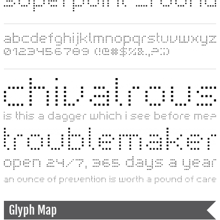
Glyph Map