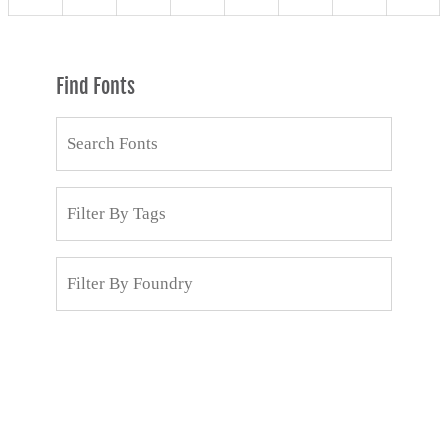
Find Fonts