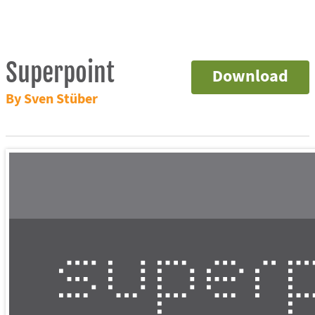
Superpoint
Download
By Sven Stüber