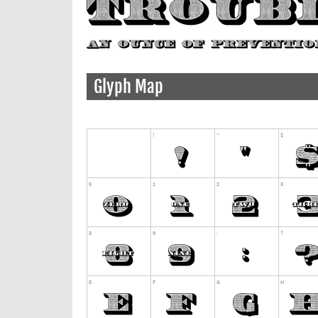
Glyph Map