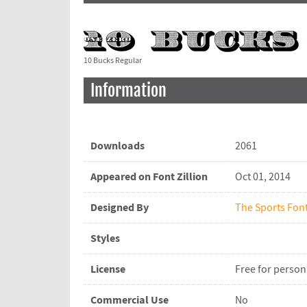
10 Bucks Regular
Information
Downloads
2061
Appeared on Font Zillion
Oct 01, 2014
Designed By
The Sports Fon
Styles
License
Free for person
Commercial Use
No