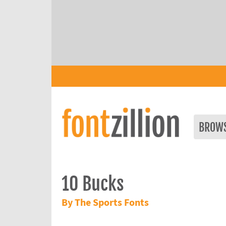
BROW
10 Bucks
By The Sports Fonts