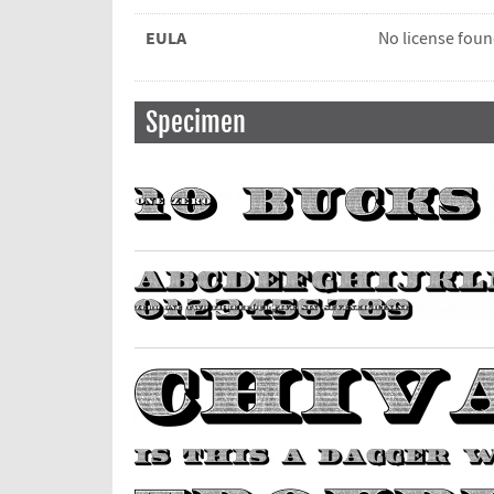
EULA
No license fou
Specimen