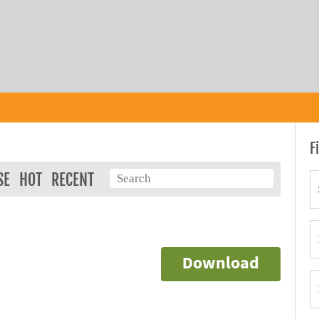
F
SE
HOT
RECENT
Download