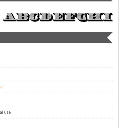
ts
al use