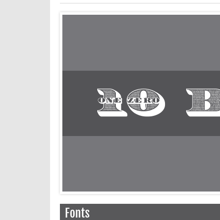
Fonts