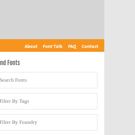
About
Font Talk
FAQ
Contact
ind Fonts