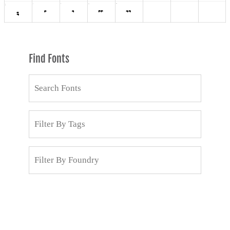
Find Fonts