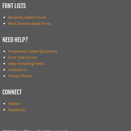
FONT LISTS
Recently Added Fonts
Most Downloaded Fonts
NEED HELP?
Frequently Asked Questions
Font Talk Forum
Help Installing Fonts
Contact Us
Privacy Policy
CONNECT
Twitter
Facebook