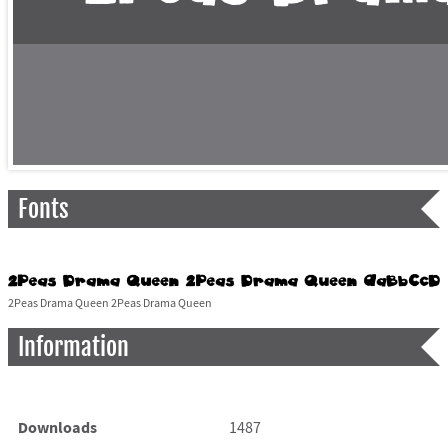
Fonts
2Peas Drama Queen 2Peas Drama Queen
Information
Downloads
1487