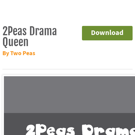
2Peas Drama
Download
Queen
By Two Peas