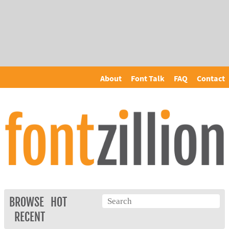
About
Font Talk
FAQ
Contact
BROWSE
HOT
RECENT