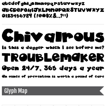
Glyph Map