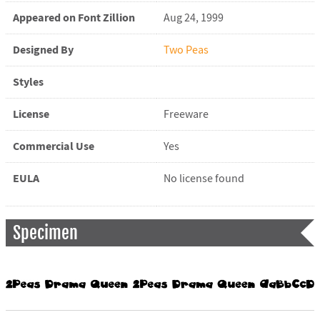
Appeared on Font Zillion
Aug 24, 1999
Designed By
Two Peas
Styles
License
Freeware
Commercial Use
Yes
EULA
No license found
Specimen