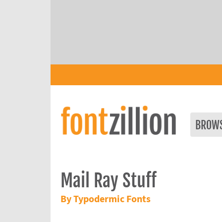
BROW
Mail Ray Stuff
By Typodermic Fonts