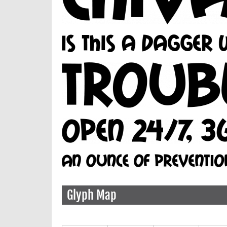
Glyph Map