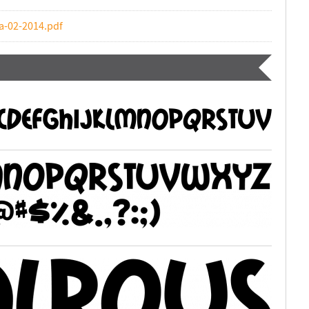
a-02-2014.pdf