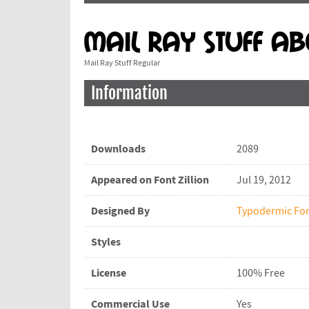
Mail Ray Stuff Regular
Information
Downloads
2089
Appeared on Font Zillion
Jul 19, 2012
Designed By
Typodermic Fo
Styles
License
100% Free
Commercial Use
Yes