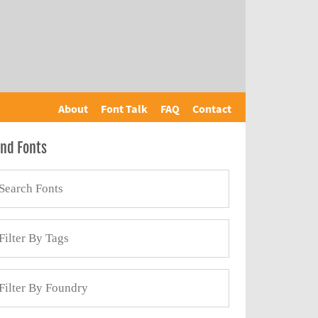
About
Font Talk
FAQ
Contact
ind Fonts