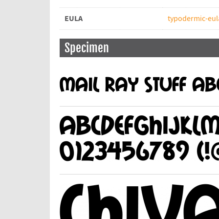
EULA
typodermic-eul
Specimen