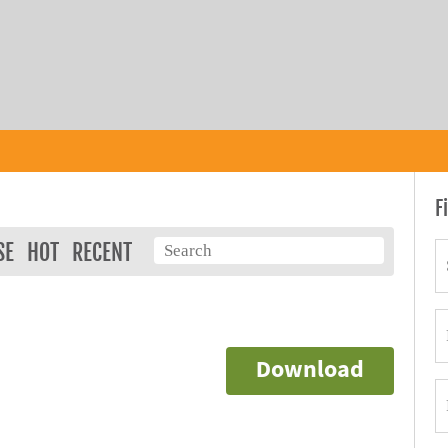
F
SE
HOT
RECENT
Download