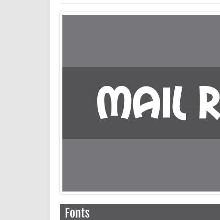
Fonts