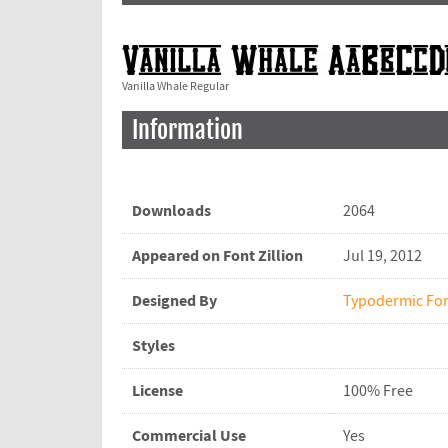
Vanilla Whale Regular
Information
Downloads
2064
Appeared on Font Zillion
Jul 19, 2012
Designed By
Typodermic Fo
Styles
License
100% Free
Commercial Use
Yes