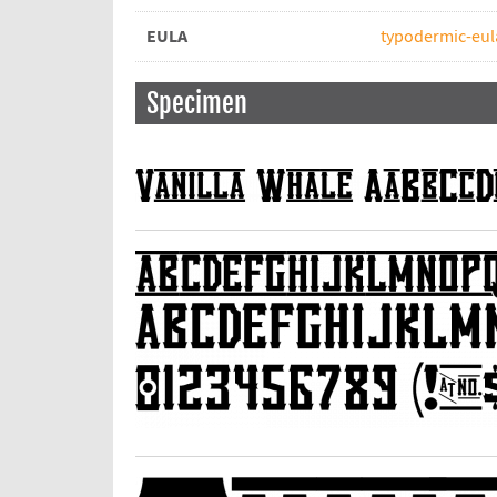
EULA
typodermic-eul
Specimen