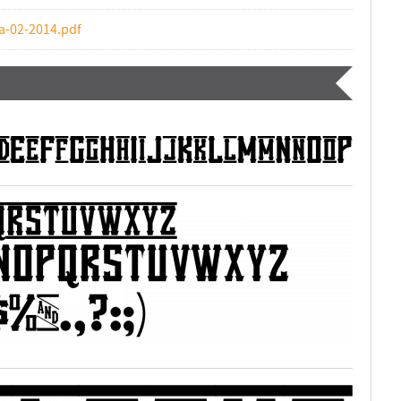
a-02-2014.pdf