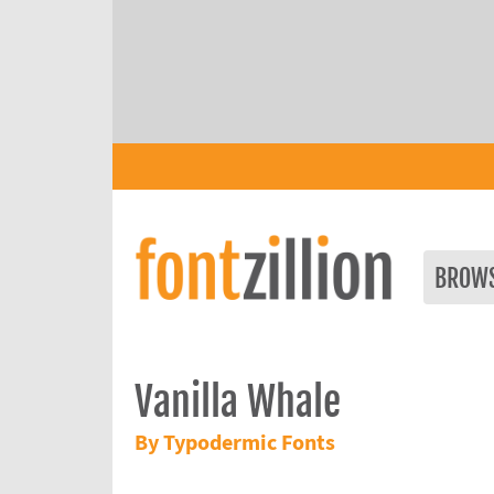
BROW
Vanilla Whale
By Typodermic Fonts