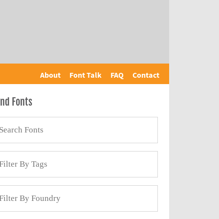
About
Font Talk
FAQ
Contact
ind Fonts