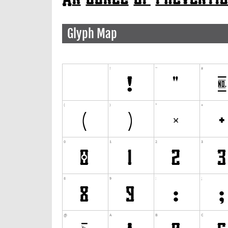
Glyph Map