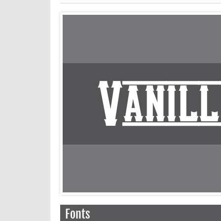
Fonts