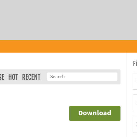
F
SE
HOT
RECENT
Download