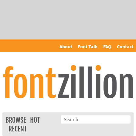
About
Font Talk
FAQ
Contact
BROWSE
HOT
RECENT