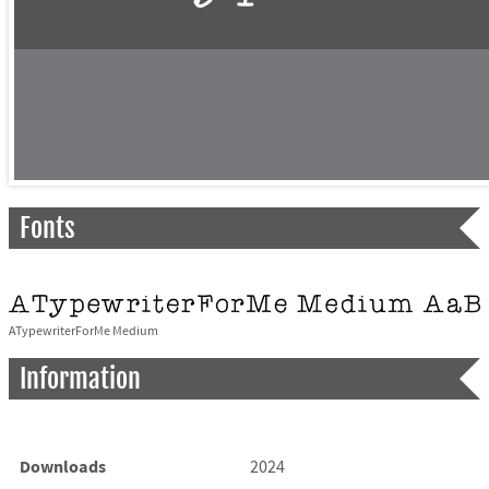
Fonts
ATypewriterForMe Medium
Information
Downloads
2024