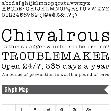
Glyph Map