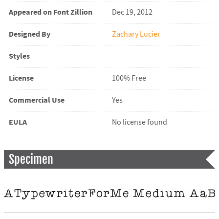
Appeared on Font Zillion
Dec 19, 2012
Designed By
Zachary Lucier
Styles
License
100% Free
Commercial Use
Yes
EULA
No license found
Specimen