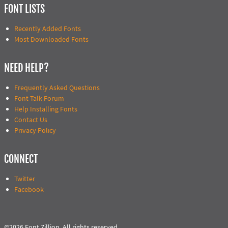
FONT LISTS
Recently Added Fonts
Most Downloaded Fonts
NEED HELP?
Frequently Asked Questions
Font Talk Forum
Help Installing Fonts
Contact Us
Privacy Policy
CONNECT
Twitter
Facebook
©2026 Font Zillion. All rights reserved.