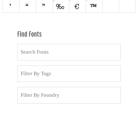
Find Fonts