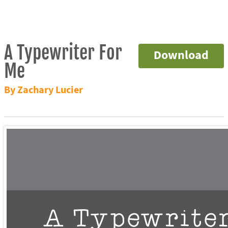
A Typewriter For
Download
Me
By Zachary Lucier