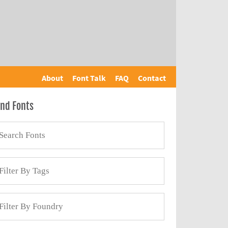
About
Font Talk
FAQ
Contact
ind Fonts