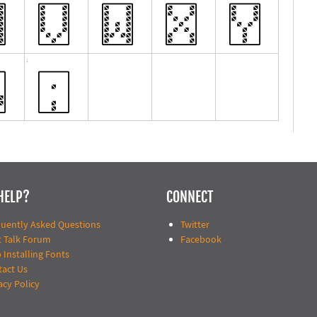
HELP?
CONNECT
quently Asked Questions
Twitter
t Talk Forum
Facebook
 Installing Fonts
tact Us
acy Policy