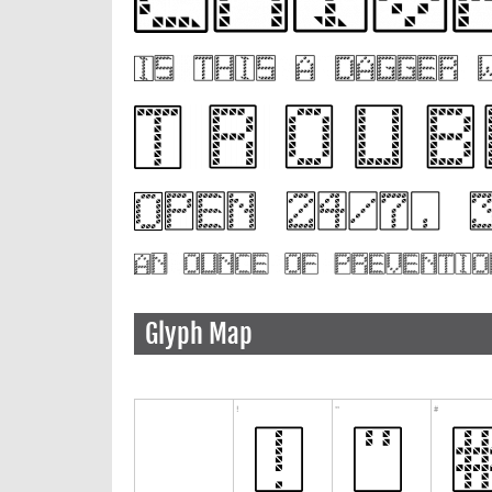
Glyph Map