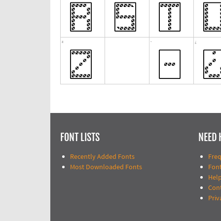
FONT LISTS
NEED 
Recently Added Fonts
Fre
Most Downloaded Fonts
Fon
Help
Con
Priv