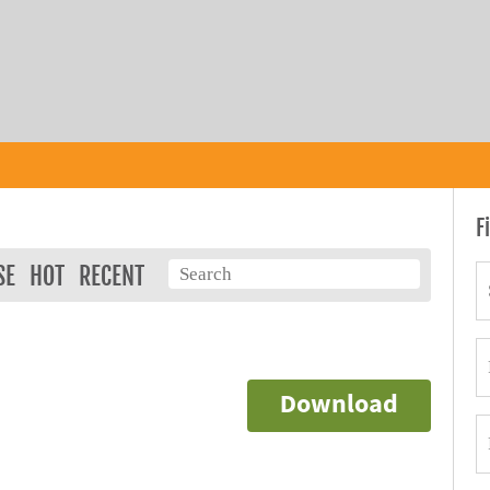
F
SE
HOT
RECENT
Download