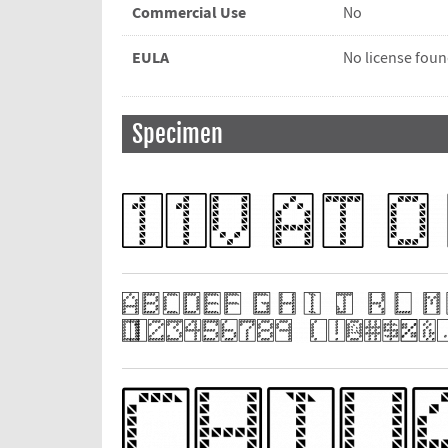
Commercial Use
No
EULA
No license fou
Specimen