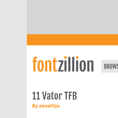
BROW
11 Vator TFB
By zanatlija