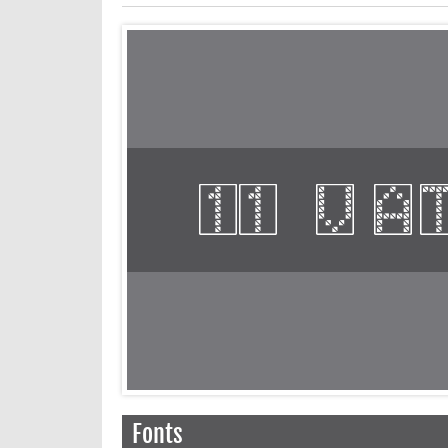
Fonts