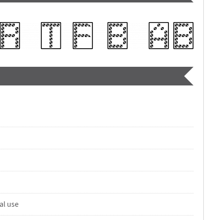
al use