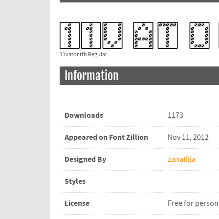
11vator tfb Regular
Information
Downloads
1173
Appeared on Font Zillion
Nov 11, 2012
Designed By
zanatlija
Styles
License
Free for person