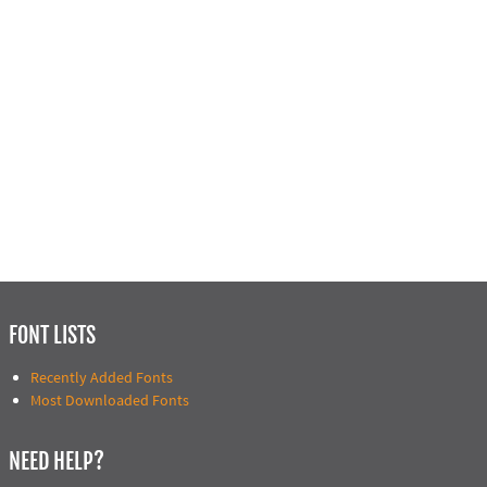
FONT LISTS
Recently Added Fonts
Most Downloaded Fonts
NEED HELP?