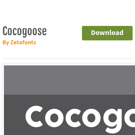
Cocogoose
Download
By Zetafonts