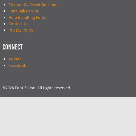
Frequently Asked Questions
Font Talk Forum
Help Installing Fonts
Contact Us
Privacy Policy
CONNECT
Twitter
Facebook
©2026 Font Zillion. All rights reserved.