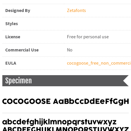
Designed By
Zetafonts
Styles
License
Free for personal use
Commercial Use
No
EULA
cocogoose_free_non_commercia
Specimen