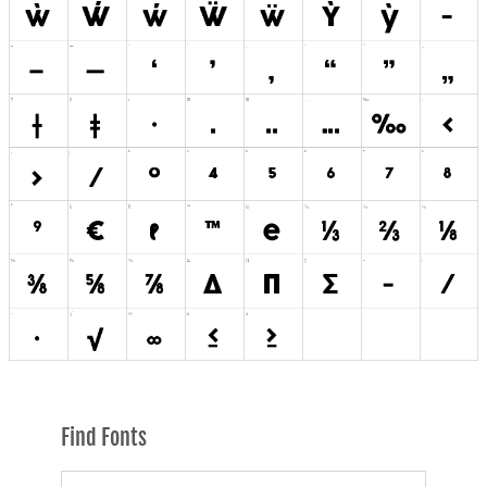
Find Fonts