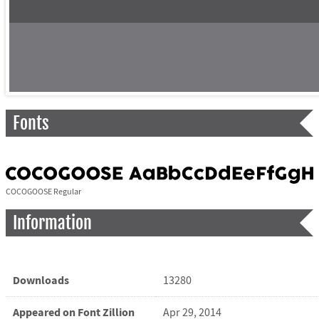
Fonts
COCOGOOSE Regular
Information
Downloads
13280
Appeared on Font Zillion
Apr 29, 2014