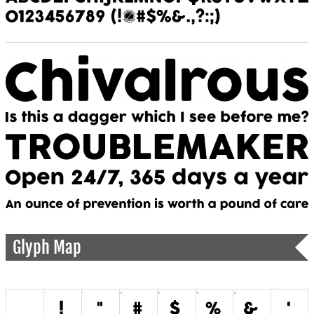
Glyph Map