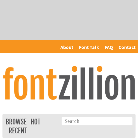
About
Font Talk
FAQ
Contact
BROWSE
HOT
RECENT