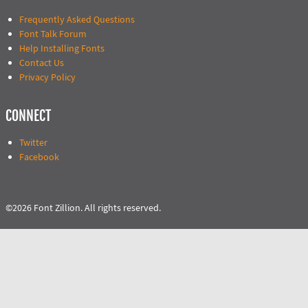
Frequently Asked Questions
Font Talk Forum
Help Installing Fonts
Contact Us
Privacy Policy
CONNECT
Twitter
Facebook
©2026 Font Zillion. All rights reserved.