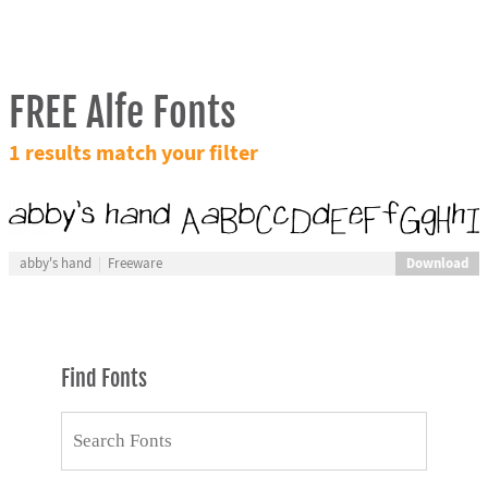
FREE Alfe Fonts
1 results match your filter
Download
abby's hand
Freeware
Find Fonts