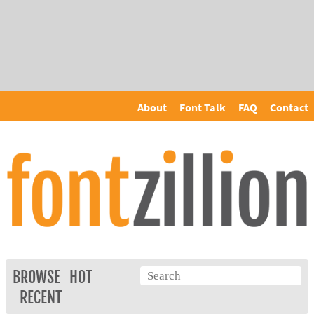
About
Font Talk
FAQ
Contact
BROWSE
HOT
RECENT