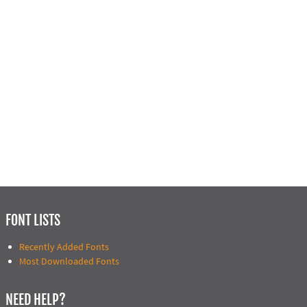
FONT LISTS
Recently Added Fonts
Most Downloaded Fonts
NEED HELP?