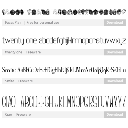
Download
Faces Plain
Free for personal use
Download
twenty one
Freeware
Download
Smite
Freeware
Download
Ciao
Freeware