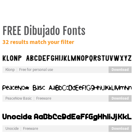
FREE Dibujado Fonts
32 results match your filter
Download
Klonp
Free for personal use
Download
PeaceNow Basic
Freeware
Download
Unocide
Freeware