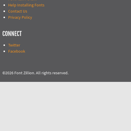
Help Installing Fonts
Contact Us
Privacy Policy
CONNECT
Twitter
Facebook
©2026 Font Zillion. All rights reserved.