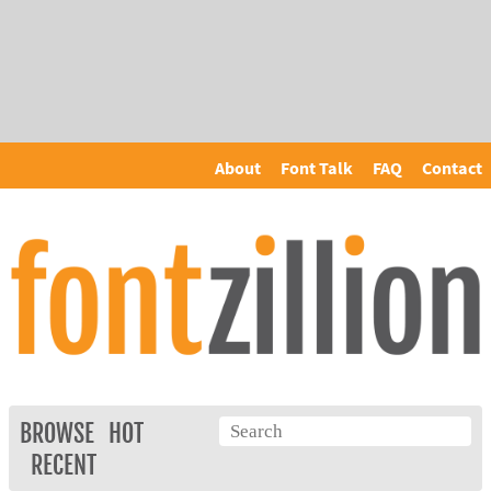
About
Font Talk
FAQ
Contact
BROWSE
HOT
RECENT