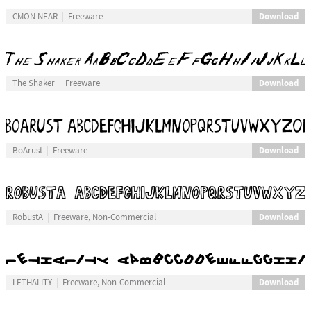
Download
CMON NEAR
Freeware
Download
The Shaker
Freeware
Download
BoArust
Freeware
Download
RobustA
Freeware, Non-Commercial
Download
LETHALITY
Freeware, Non-Commercial