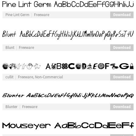
Download
Pine Lint Germ
Freeware
Download
Blunt
Freeware
Download
cullit
Freeware, Non-Commercial
Download
Blunter
Freeware