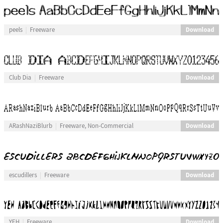
Download
peels
Freeware
Download
Club Dia
Freeware
Download
ARashNaziBlurb
Freeware, Non-Commercial
Download
escudillers
Freeware
Download
YEH
Freeware