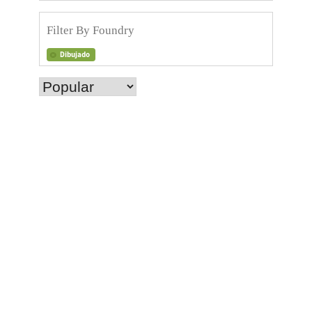
Dibujado