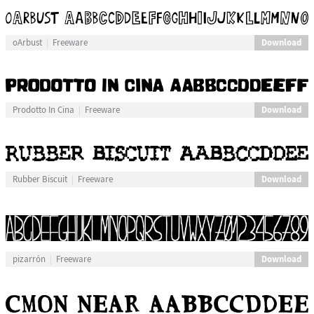
Download
oArbust
Freeware
Download
Prodotto In Cina
Freeware
Download
Rubber Biscuit
Freeware
Download
pizarrón
Freeware