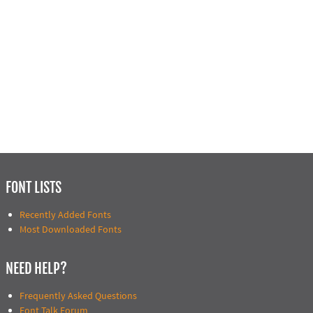
FONT LISTS
Recently Added Fonts
Most Downloaded Fonts
NEED HELP?
Frequently Asked Questions
Font Talk Forum