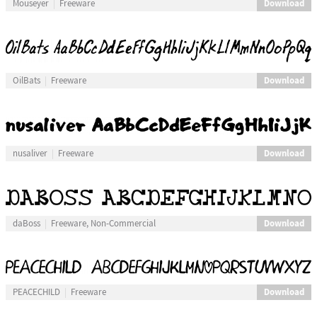
Download
Mouseyer
Freeware
Download
OilBats
Freeware
Download
nusaliver
Freeware
Download
daBoss
Freeware, Non-Commercial
Download
PEACECHILD
Freeware