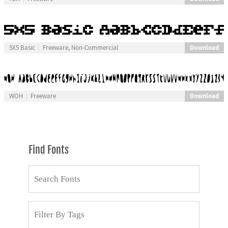
Download
5X5 Basic
Freeware, Non-Commercial
Download
WOH
Freeware
Find Fonts