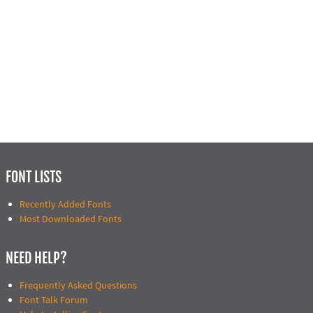
FONT LISTS
Recently Added Fonts
Most Downloaded Fonts
NEED HELP?
Frequently Asked Questions
Font Talk Forum