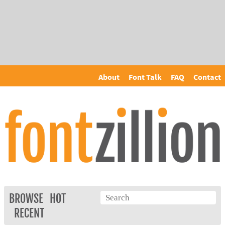
About
Font Talk
FAQ
Contact
BROWSE
HOT
RECENT