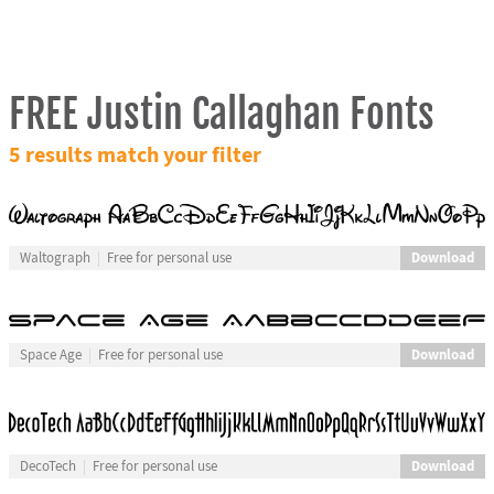
FREE Justin Callaghan Fonts
5 results match your filter
Download
Waltograph
Free for personal use
Download
Space Age
Free for personal use
Download
DecoTech
Free for personal use