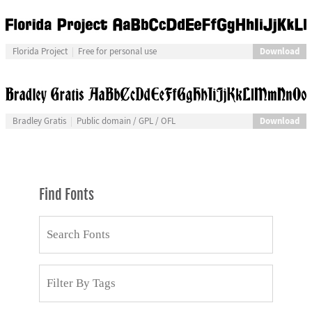
Download
Florida Project
Free for personal use
Download
Bradley Gratis
Public domain / GPL / OFL
Find Fonts