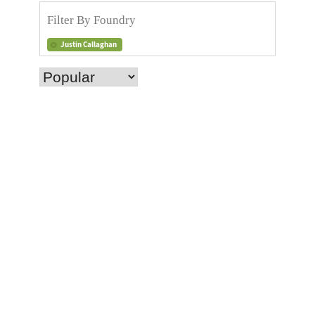
Justin Callaghan