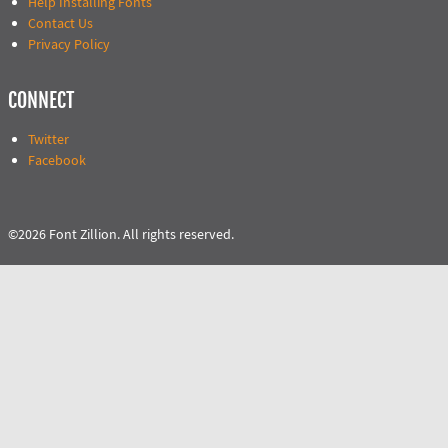
Help Installing Fonts
Contact Us
Privacy Policy
CONNECT
Twitter
Facebook
©2026 Font Zillion. All rights reserved.