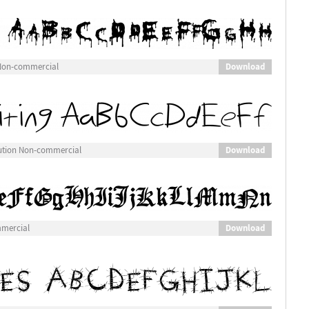
Download
 Non-commercial
Download
bution Non-commercial
Download
mmercial