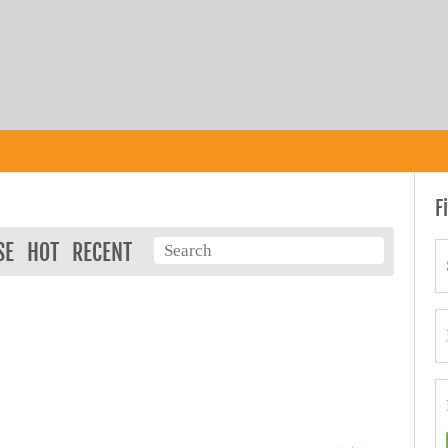
F
SE
HOT
RECENT