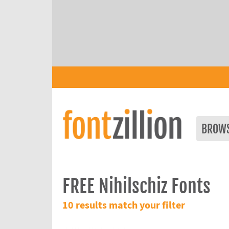
BROW
FREE Nihilschiz Fonts
10 results match your filter