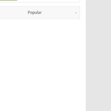
Popular