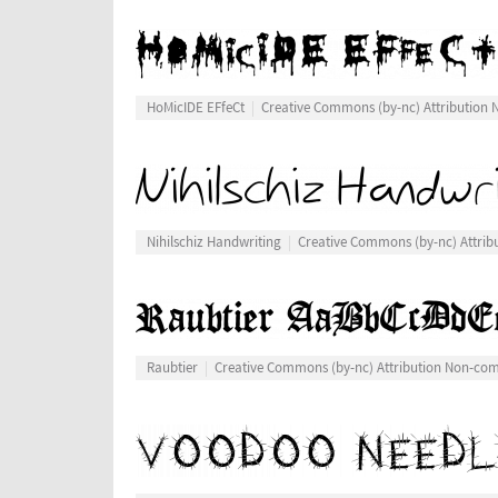
HoMicIDE EFfeCt
Creative Commons (by-nc) Attribution
Nihilschiz Handwriting
Creative Commons (by-nc) Attri
Raubtier
Creative Commons (by-nc) Attribution Non-co