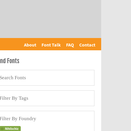
About
Font Talk
FAQ
Contact
ind Fonts
Nihilschiz