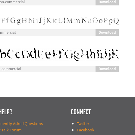
Download
 Non-commercial
Download
ommercial
Download
n-commercial
HELP?
CONNECT
quently Asked Questions
Twitter
t Talk Forum
Facebook