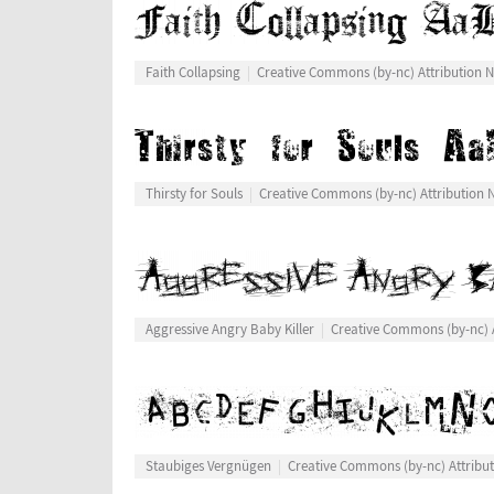
Faith Collapsing
Creative Commons (by-nc) Attribution
Thirsty for Souls
Creative Commons (by-nc) Attribution
Aggressive Angry Baby Killer
Creative Commons (by-nc) 
Staubiges Vergnügen
Creative Commons (by-nc) Attribu