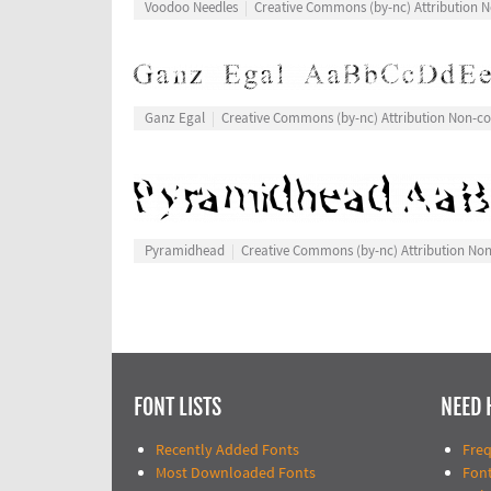
Voodoo Needles
Creative Commons (by-nc) Attribution
Ganz Egal
Creative Commons (by-nc) Attribution Non-c
Pyramidhead
Creative Commons (by-nc) Attribution No
FONT LISTS
NEED 
Recently Added Fonts
Fre
Most Downloaded Fonts
Fon