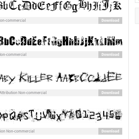
Download
 Non-commercial
Download
 Non-commercial
Download
Attribution Non-commercial
Download
tion Non-commercial