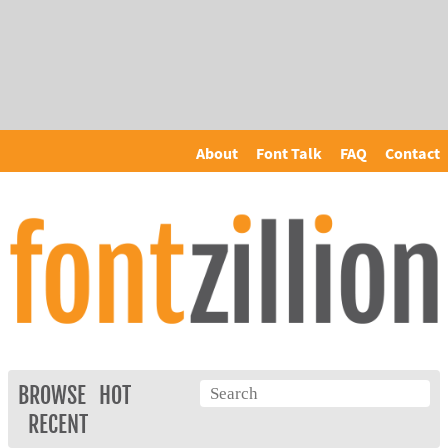
About
Font Talk
FAQ
Contact
BROWSE
HOT
RECENT