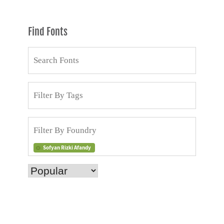
Find Fonts
Sofyan Rizki Afandy