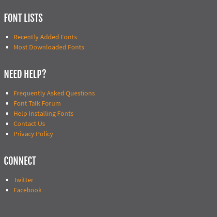
FONT LISTS
Recently Added Fonts
Most Downloaded Fonts
NEED HELP?
Frequently Asked Questions
Font Talk Forum
Help Installing Fonts
Contact Us
Privacy Policy
CONNECT
Twitter
Facebook