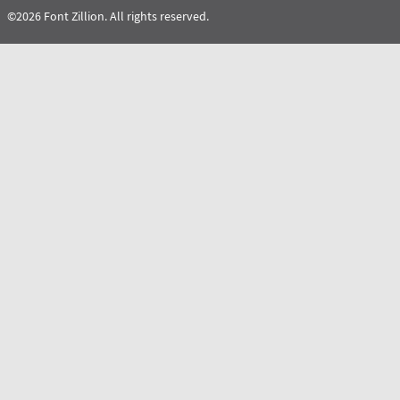
©2026 Font Zillion. All rights reserved.