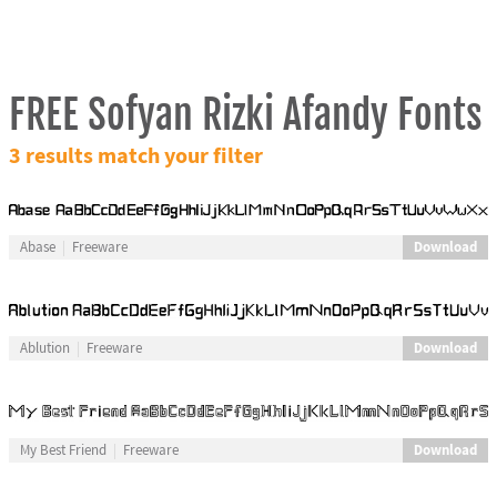
FREE Sofyan Rizki Afandy Fonts
3 results match your filter
Download
Abase
Freeware
Download
Ablution
Freeware
Download
My Best Friend
Freeware