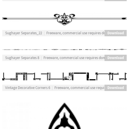
Download
Sughayer Separates_22
Freeware, commercial use requires donation
Download
Sughayer Separates 8
Freeware, commercial use requires donation
Download
Vintage Decorative Corners 6
Freeware, commercial use requires donation