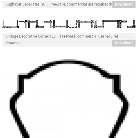
Download
Sughayer Separates_16
Freeware, commercial use requires donation
Vintage Decorative Corners 19
Freeware, commercial use requires
Download
donation