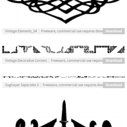
Download
Vintage Elements_04
Freeware, commercial use requires donation
Download
Vintage Decorative Corners
Freeware, commercial use requires donation
Download
Sughayer Separates 3
Freeware, commercial use requires donation