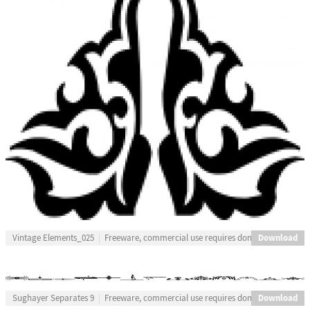
Download
Vintage Elements_025
Freeware, commercial use requires donation
Download
Sughayer Separates 9
Freeware, commercial use requires donation