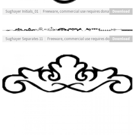
Download
Sughayer Initials_01
Freeware, commercial use requires donation
Download
Sughayer Separates 11
Freeware, commercial use requires donation