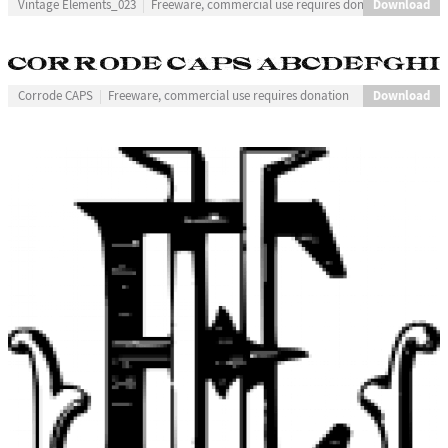
Download
Vintage Elements_023
Freeware, commercial use requires donation
Download
Corrode CAPS
Freeware, commercial use requires donation