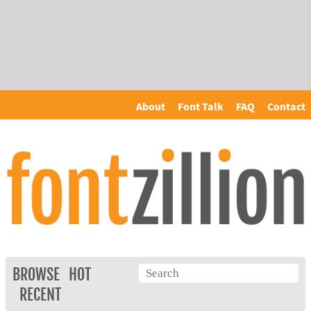
About
Font Talk
FAQ
Contact
BROWSE
HOT
RECENT