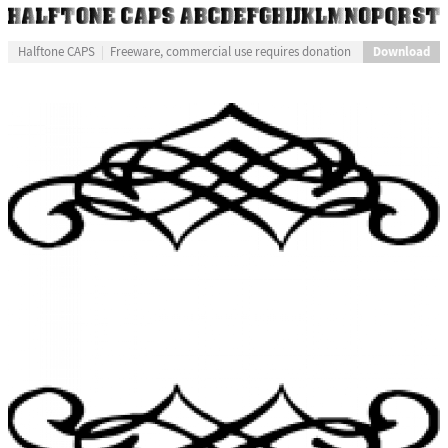
Download
Halftone CAPS
Freeware, commercial use requires donation