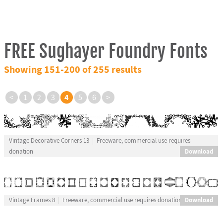
FREE Sughayer Foundry Fonts
Showing 151-200 of 255 results
4
<
1
2
3
5
6
>
Vintage Decorative Corners 13
Freeware, commercial use requires
Download
donation
Download
Vintage Frames 8
Freeware, commercial use requires donation