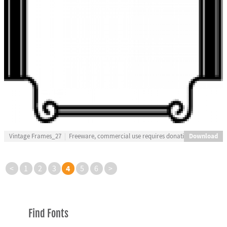
Download
Vintage Frames_27
Freeware, commercial use requires donation
4
<
1
2
3
5
6
>
Find Fonts