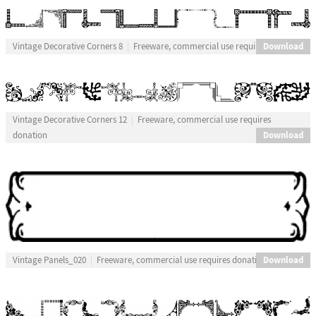
Download
Vintage Decorative Corners 8
Freeware, commercial use requires donation
Vintage Decorative Corners 12
Freeware, commercial use requires
Download
donation
Download
Vintage Panels_020
Freeware, commercial use requires donation