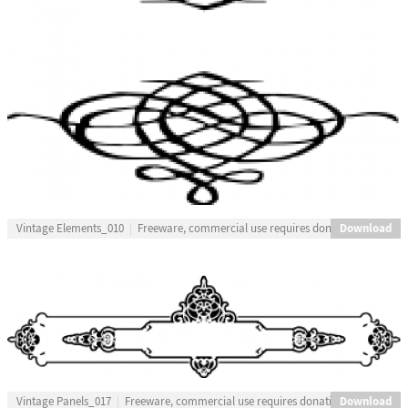
Download
Vintage Elements_010
Freeware, commercial use requires donation
Download
Vintage Panels_017
Freeware, commercial use requires donation