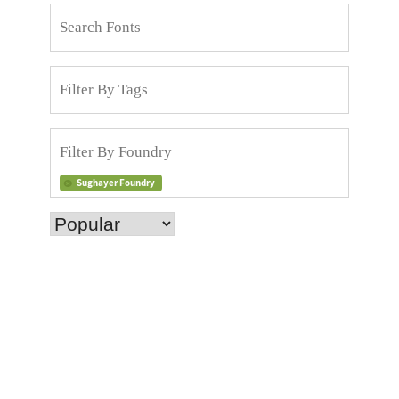
Sughayer Foundry