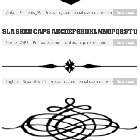
Download
Vintage Elements_03
Freeware, commercial use requires donation
Download
Slashed CAPS
Freeware, commercial use requires donation
Download
Sughayer Separates_25
Freeware, commercial use requires donation