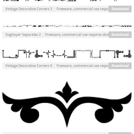
Download
Vintage Decorative Corners 3
Freeware, commercial use requires donation
Download
Sughayer Separates 2
Freeware, commercial use requires donation
Download
Vintage Decorative Corners 9
Freeware, commercial use requires donation