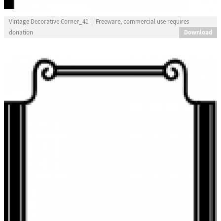
Vintage Decorative Corner_41
Freeware, commercial use requires
Download
donation