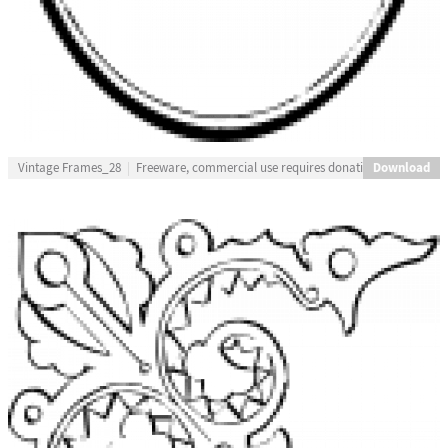
Download
Vintage Frames_28
Freeware, commercial use requires donation