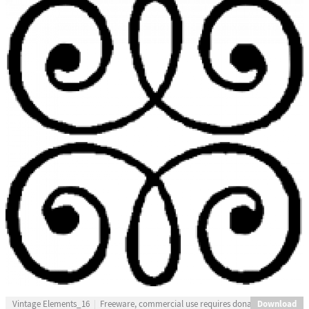
Download
Vintage Elements_16
Freeware, commercial use requires donation