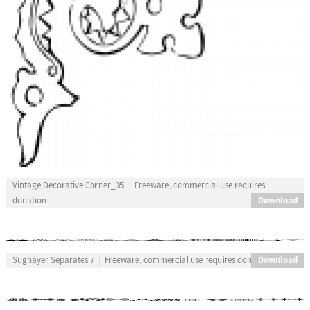
Vintage Decorative Corner_35
Freeware, commercial use requires
Download
donation
Download
Sughayer Separates 7
Freeware, commercial use requires donation