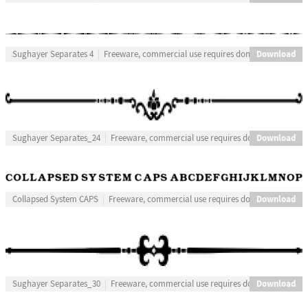
Download
Sughayer Separates 4
Freeware, commercial use requires donation
Download
Sughayer Separates_24
Freeware, commercial use requires donation
Download
Collapsed System CAPS
Freeware, commercial use requires donation
Download
Sughayer Separates_30
Freeware, commercial use requires donation