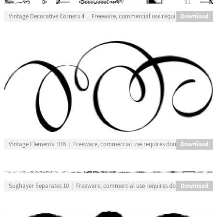
Download
Vintage Decorative Corners 4
Freeware, commercial use requires donation
Download
Vintage Elements_016
Freeware, commercial use requires donation
Download
Sughayer Separates 10
Freeware, commercial use requires donation