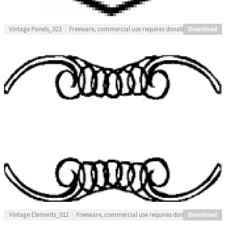
Download
Vintage Panels_023
Freeware, commercial use requires donation
Download
Vintage Elements_012
Freeware, commercial use requires donation