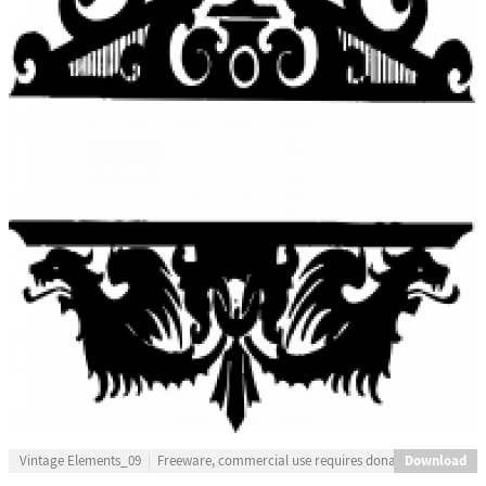
Download
Vintage Elements_09
Freeware, commercial use requires donation