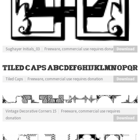
Download
Sughayer Initials_03
Freeware, commercial use requires donation
Download
Tiled Caps
Freeware, commercial use requires donation
Vintage Decorative Corners 15
Freeware, commercial use requires
Download
donation