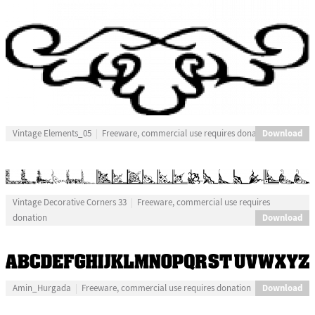
Download
Vintage Elements_05
Freeware, commercial use requires donation
Vintage Decorative Corners 33
Freeware, commercial use requires
Download
donation
Download
Amin_Hurgada
Freeware, commercial use requires donation