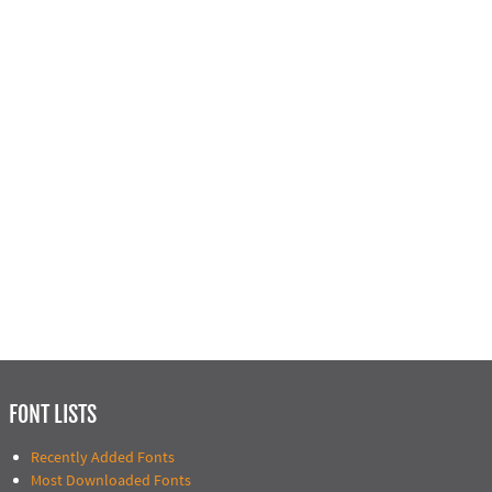
FONT LISTS
Recently Added Fonts
Most Downloaded Fonts