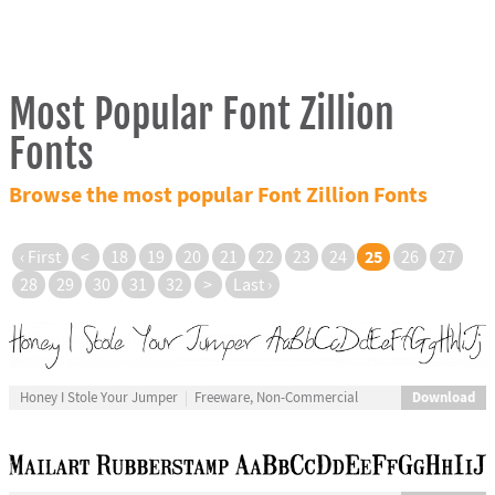
Most Popular Font Zillion
Fonts
Browse the most popular Font Zillion Fonts
25
‹ First
<
18
19
20
21
22
23
24
26
27
28
29
30
31
32
>
Last ›
Download
Honey I Stole Your Jumper
Freeware, Non-Commercial