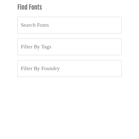
Find Fonts