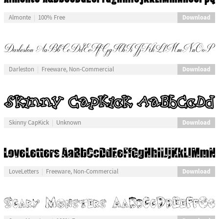
Download
Almonte
100% Free
Download
Darleston
Freeware, Non-Commercial
Download
Skinny CapKick
Unknown
Download
LoveLetters
Freeware, Non-Commercial