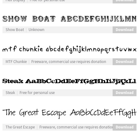
Download
Show Boat
Unknown
Download
MTF Chunkie
Freeware, commercial use requires donation
Download
Steak
Free for personal use
Download
The Great Escape
Freeware, commercial use requires donation