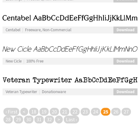
Download
Centabel
Freeware, Non-Commercial
Download
New Cicle
100% Free
Download
Veteran Typewriter
Donationware
25
‹ First
<
18
19
20
21
22
23
24
26
27
28
29
30
31
32
>
Last ›