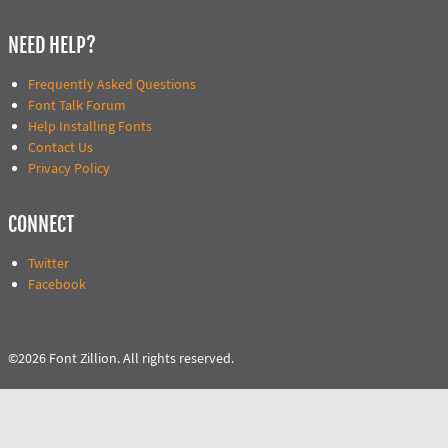
NEED HELP?
Frequently Asked Questions
Font Talk Forum
Help Installing Fonts
Contact Us
Privacy Policy
CONNECT
Twitter
Facebook
©2026 Font Zillion. All rights reserved.