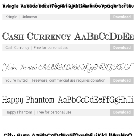
Download
Kringle
Unknown
Download
Cash Currency
Free for personal use
Download
You're Invited
Freeware, commercial use requires donation
Download
Happy Phantom
Free for personal use