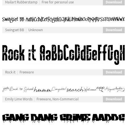
Download
Mailart Rubberstamp
Free for personal use
Download
Swingset BB
Unknown
Download
Rock it
Freeware
Download
Emily Lime Words
Freeware, Non-Commercial