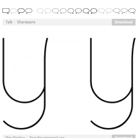
Download
Talk
Shareware
Download
Flex Display
Free for personal use