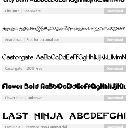
Download
City Burn
Shareware
Download
Anarchistic
Free for personal use
Download
Castorgate
100% Free
Download
Flower Bold
Unknown
Download
Last Ninja
Freeware, Non-Commercial