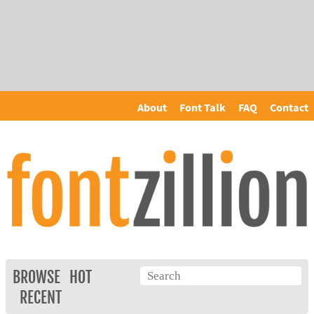
About
Font Talk
FAQ
Contact
BROWSE
HOT
RECENT