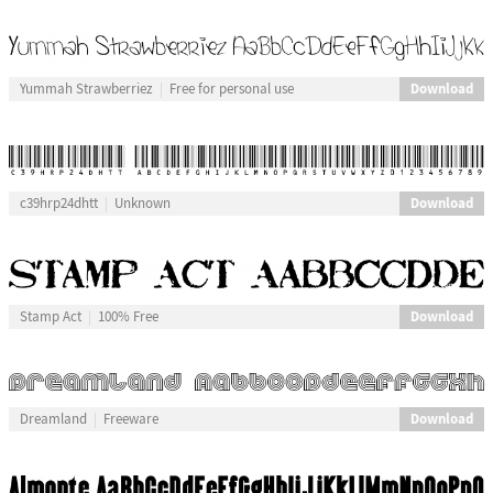
Download
Yummah Strawberriez
Free for personal use
Download
c39hrp24dhtt
Unknown
Download
Stamp Act
100% Free
Download
Dreamland
Freeware