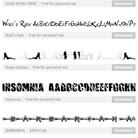
Download
GANG BANG CRIME
Free for personal use
Download
Wolf's Rain
Free for personal use
Download
Babe-alicious
Free for personal use
Download
Insomnia
Free for personal use
Download
BARBARIAN
100% Free