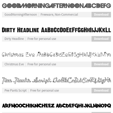
Download
GoodMorningAfternoon
Freeware, Non-Commercial
Download
Dirty Headline
Free for personal use
Download
Christmas Eve
Free for personal use
Download
Pee Pants Script
Free for personal use