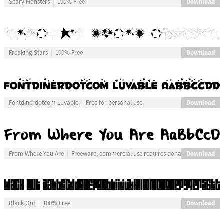
Download
Scary Monsters
100% Free
Download
Freaking Stars
100% Free
Download
Fontdinerdotcom Luvable
Free for personal use
Download
From Where You Are
Freeware, commercial use requires donation
Download
Black Out
100% Free