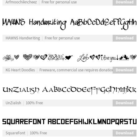
Download
Arfmoochikncheez
Free for personal use
Download
MAWNS Handwriting
Free for personal use
Download
KG Heart Doodles
Freeware, commercial use requires donation
Download
UnZialish
100% Free
Download
SquareFont
100% Free