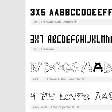
3x5
Freeware, Non-Commercial
3x7
Freeware
4 DOGS
Freeware, Non-Commercial
4 My Lover
Free for personal use