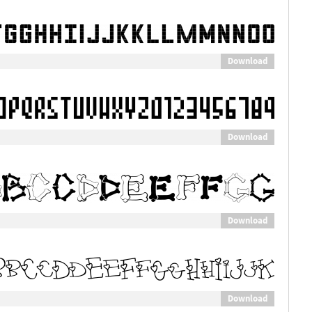
Download
Download
Download
Download