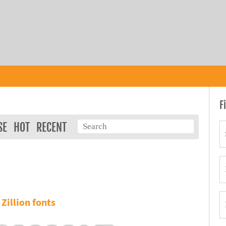
F
SE
HOT
RECENT
Zillion fonts