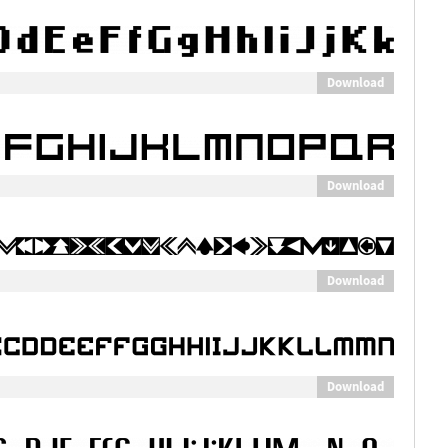
Download
Download
Download
Download