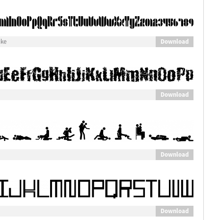
Download
ike
Download
Download
Download