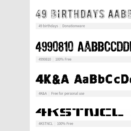
49 birthdays
Donationware
4990810
100% Free
4K&A
Free for personal use
4KSTNCL
100% Free