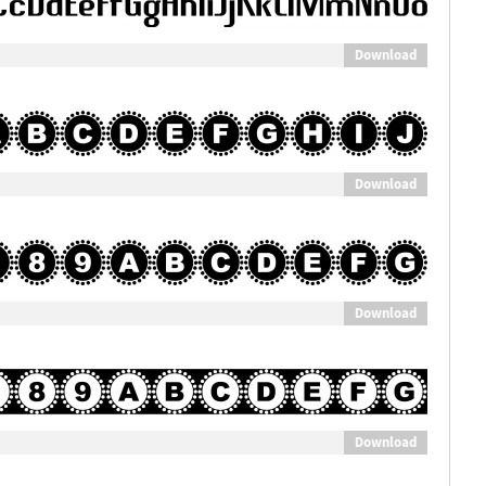
Download
Download
Download
Download