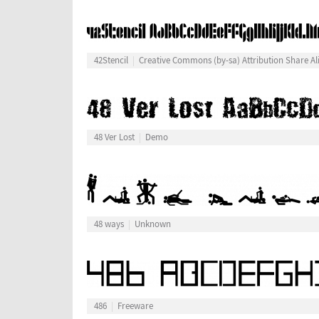
42Stencil
Creative Commons (by-sa) Attribution Share Al
48 Ver Lost
Demo
48 ways
Unknown
486
Freeware