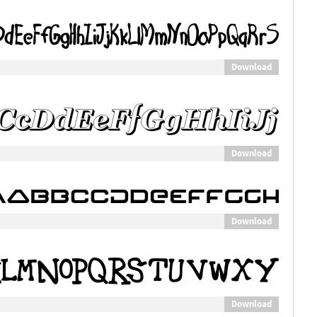
Download
Download
Download
Download