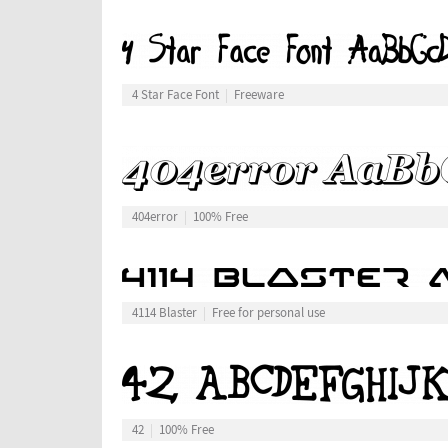
4 Star Face Font
Freeware
404error
100% Free
4114 Blaster
Free for personal use
42
100% Free