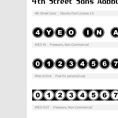
4th Street Sans
Ubuntu Font License 1.0
4YEO IN
Freeware, Non-Commercial
4Yeo In/Out
Free for personal use
4YEO OUT
Freeware, Non-Commercial