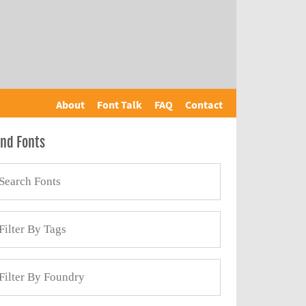
About
Font Talk
FAQ
Contact
ind Fonts