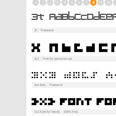
8
<
1
2
3
4
5
6
7
9
10
3t
Freeware
3x3
Free for personal use
3x3 dots
Freeware
3x3 Font for Nerds
100% Free