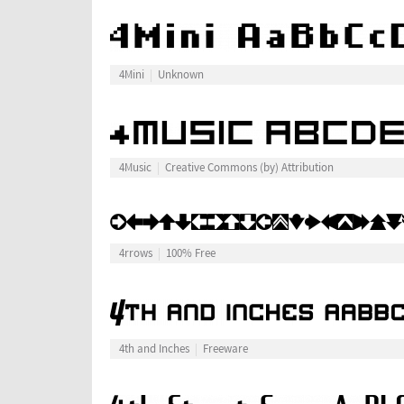
4Mini
Unknown
4Music
Creative Commons (by) Attribution
4rrows
100% Free
4th and Inches
Freeware