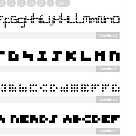
11
12
13
14
15
>
Last ›
Download
Download
Download
Download