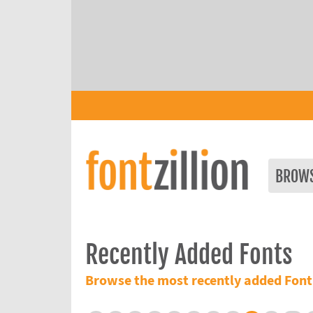
BROW
Recently Added Fonts
Browse the most recently added Font 