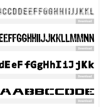
Download
Download
Download
Download