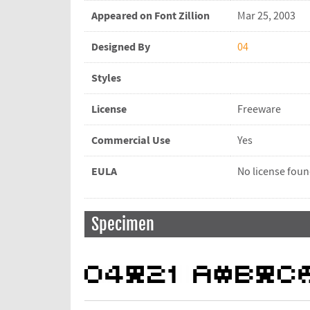
Appeared on Font Zillion
Mar 25, 2003
Designed By
04
Styles
License
Freeware
Commercial Use
Yes
EULA
No license fou
Specimen