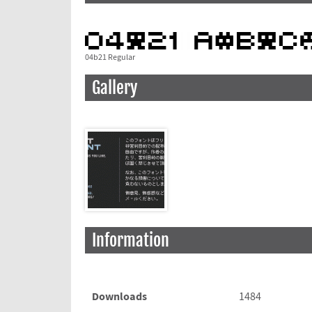
04b21 Regular
Gallery
Information
Downloads
1484