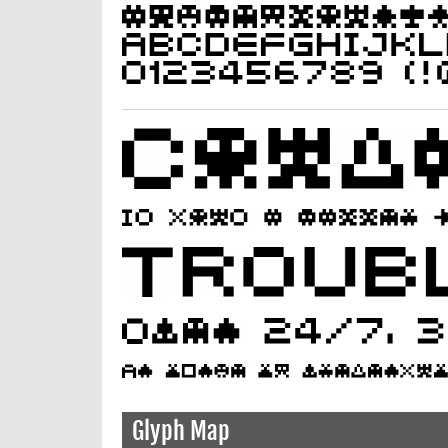
Glyph Map