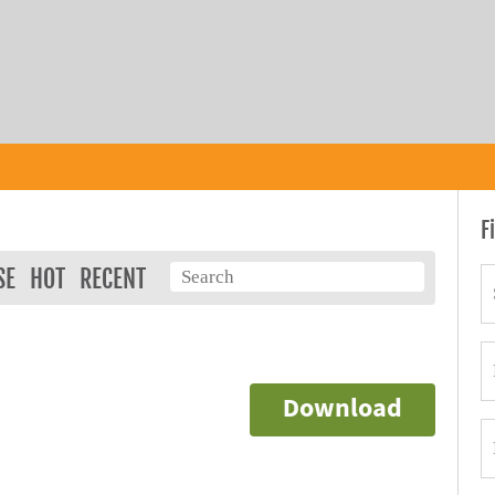
F
SE
HOT
RECENT
Download