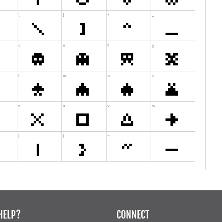
HELP?
CONNECT