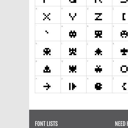
FONT LISTS
NEED 