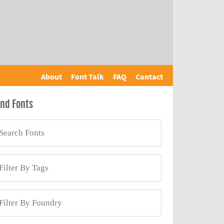
About
Font Talk
FAQ
Contact
ind Fonts