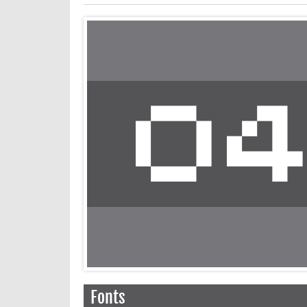
Fonts