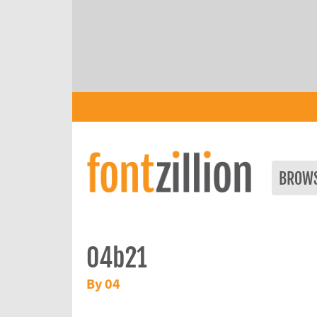
BROW
04b21
By 04