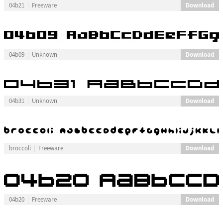
Download
04b21
Freeware
Download
04b09
Unknown
Download
04b31
Unknown
Download
broccoli
Freeware
Download
04b20
Freeware