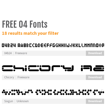
FREE 04 Fonts
18 results match your filter
Download
04b24
Freeware
Download
Chicory
Freeware
Download
Sixgun
Unknown