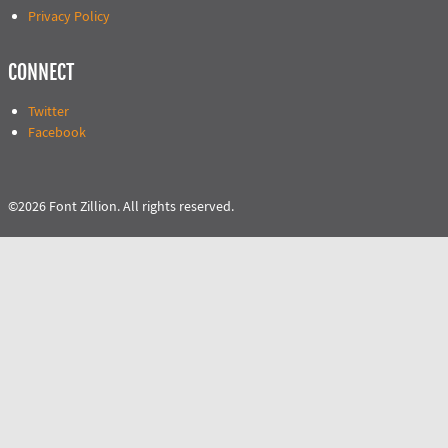
Privacy Policy
CONNECT
Twitter
Facebook
©2026 Font Zillion. All rights reserved.