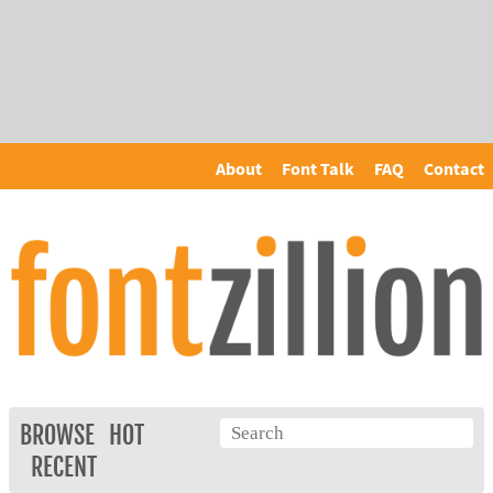
About
Font Talk
FAQ
Contact
BROWSE
HOT
RECENT