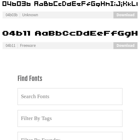
Download
04b03b
Unknown
Download
04b11
Freeware
Find Fonts