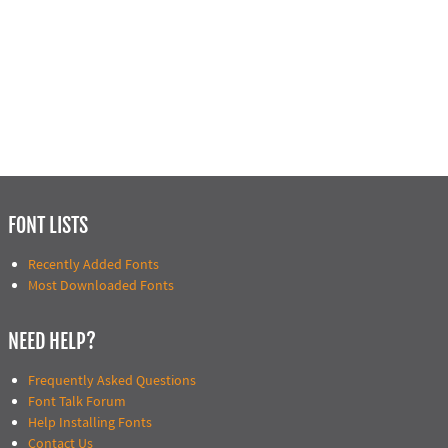
FONT LISTS
Recently Added Fonts
Most Downloaded Fonts
NEED HELP?
Frequently Asked Questions
Font Talk Forum
Help Installing Fonts
Contact Us