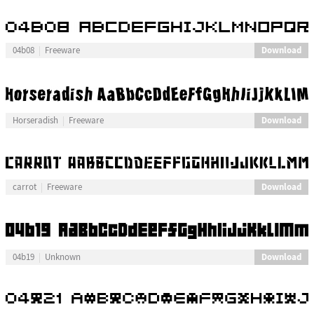
Download
04b08
Freeware
Download
Horseradish
Freeware
Download
carrot
Freeware
Download
04b19
Unknown