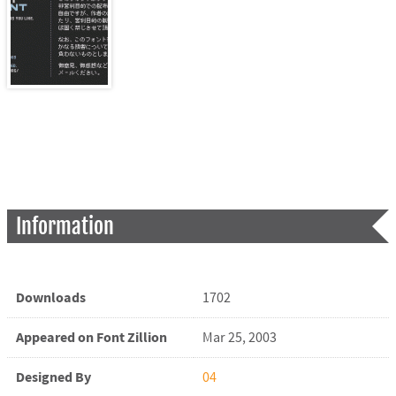
Information
Downloads
1702
Appeared on Font Zillion
Mar 25, 2003
Designed By
04