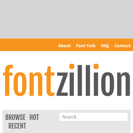
About
Font Talk
FAQ
Contact
BROWSE
HOT
RECENT