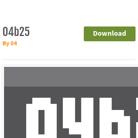
04b25
Download
By 04