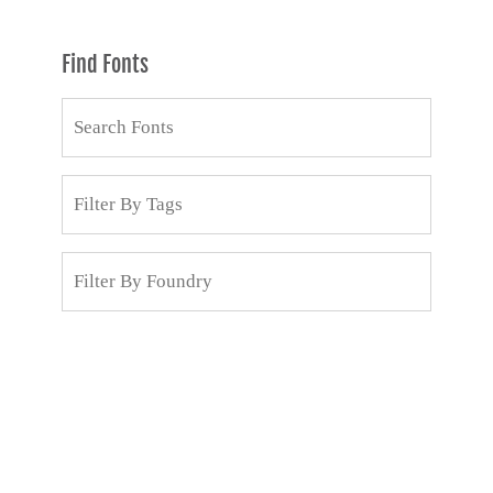
Find Fonts