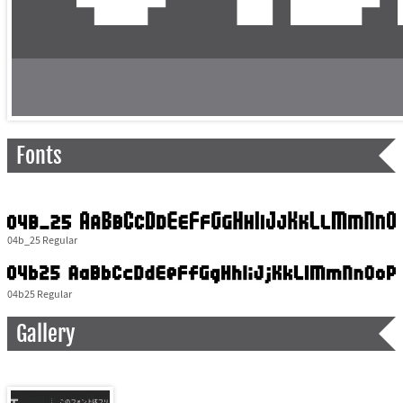
Fonts
04b_25 Regular
04b25 Regular
Gallery