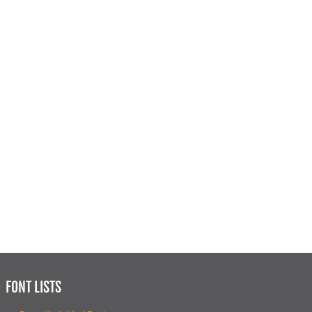
FONT LISTS