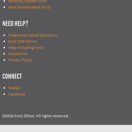
Recently Added Fonts
Most Downloaded Fonts
NEED HELP?
Frequently Asked Questions
Font Talk Forum
Help Installing Fonts
Contact Us
Privacy Policy
CONNECT
Twitter
Facebook
©2026 Font Zillion. All rights reserved.