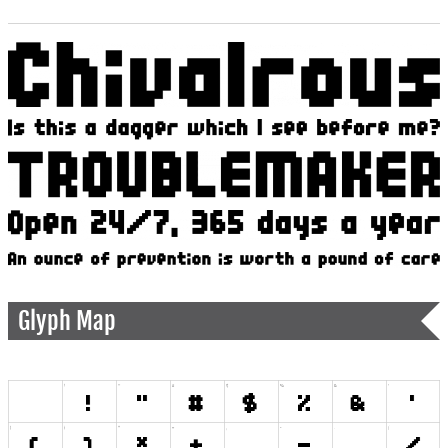
Glyph Map