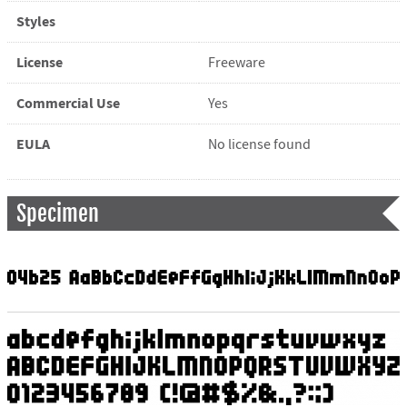
Styles
License
Freeware
Commercial Use
Yes
EULA
No license found
Specimen