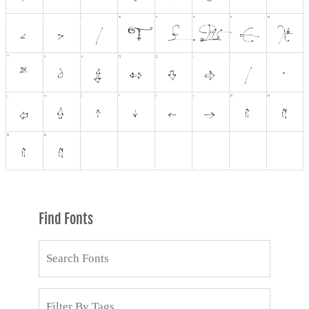
Find Fonts