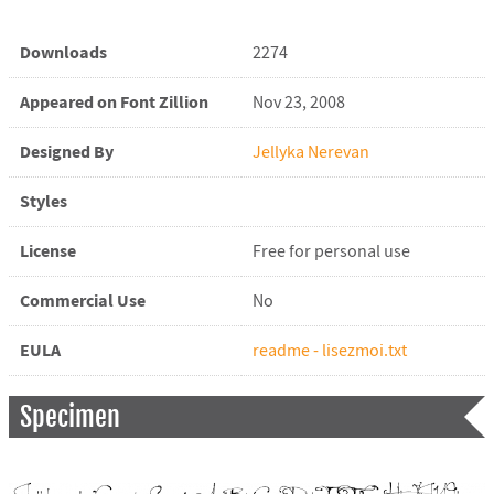
Downloads
2274
Appeared on Font Zillion
Nov 23, 2008
Designed By
Jellyka Nerevan
Styles
License
Free for personal use
Commercial Use
No
EULA
readme - lisezmoi.txt
Specimen