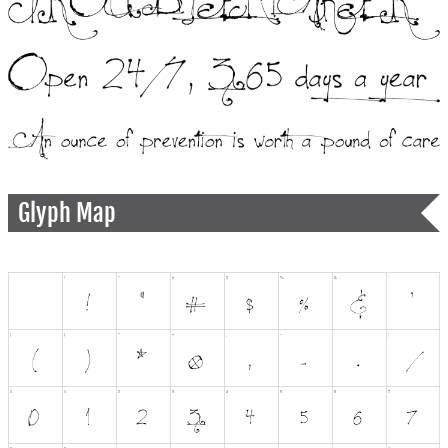
Glyph Map