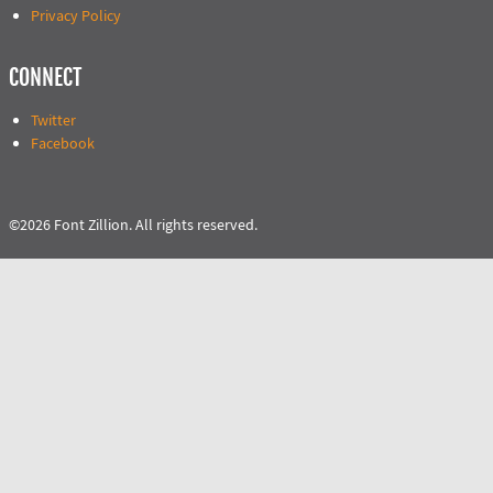
Privacy Policy
CONNECT
Twitter
Facebook
©2026 Font Zillion. All rights reserved.