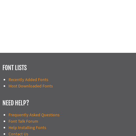
FONT LISTS
Recently Added Fonts
Most Downloaded Fonts
NEED HELP?
Frequently Asked Questions
Font Talk Forum
Help Installing Fonts
Contact Us