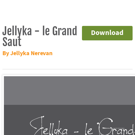
Jellyka - le Grand
Download
Saut
By Jellyka Nerevan