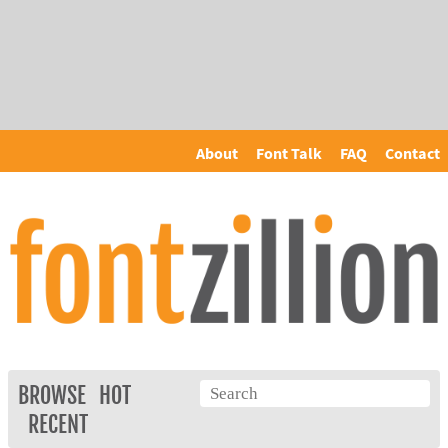
About
Font Talk
FAQ
Contact
BROWSE
HOT
RECENT