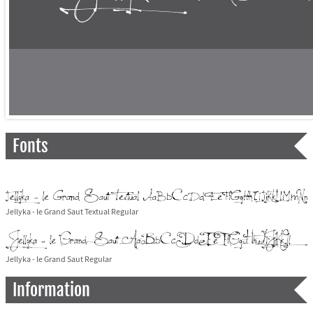
Fonts
Jellyka - le Grand Saut Textual Regular
Jellyka - le Grand Saut Regular
Information