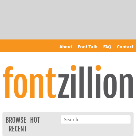
About
Font Talk
FAQ
Contact
BROWSE
HOT
RECENT