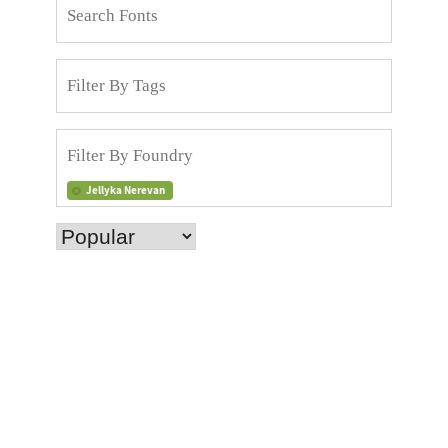
Jellyka Nerevan