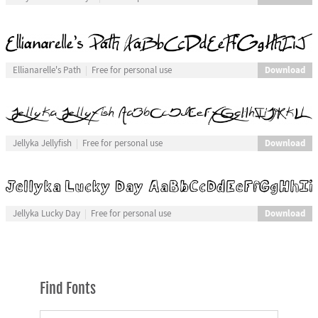
Download
Ellianarelle's Path
Free for personal use
Download
Jellyka Jellyfish
Free for personal use
Download
Jellyka Lucky Day
Free for personal use
Find Fonts