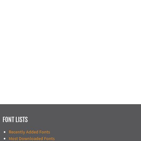
FONT LISTS
Recently Added Fonts
Most Downloaded Fonts