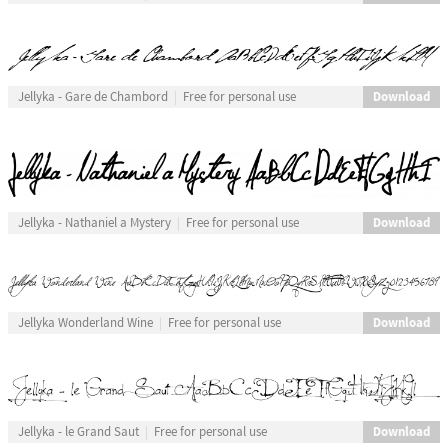
Download
Jellyka - Gare de Chambord
Free for personal use
Download
Jellyka - Nathaniel a Mystery
Free for personal use
Download
Jellyka Wonderland Wine
Free for personal use
Download
Jellyka - le Grand Saut
Free for personal use