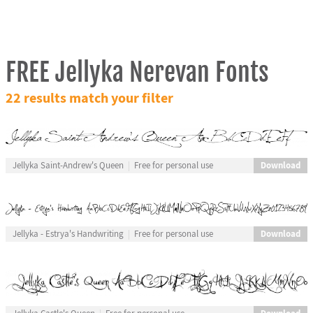
FREE Jellyka Nerevan Fonts
22 results match your filter
Download
Jellyka Saint-Andrew's Queen
Free for personal use
Download
Jellyka - Estrya's Handwriting
Free for personal use