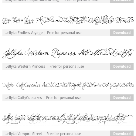
Download
Jellyka Endless Voyage
Free for personal use
Download
Jellyka Western Princess
Free for personal use
Download
Jellyka CuttyCupcakes
Free for personal use
Download
Jellyka Vampire Street
Free for personal use