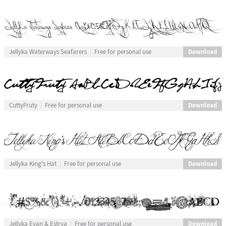
Download
Jellyka Waterways Seafarers
Free for personal use
Download
CuttyFruty
Free for personal use
Download
Jellyka King's Hat
Free for personal use
Download
Jellyka Evan & Estrya
Free for personal use