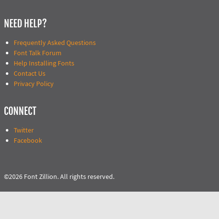
NEED HELP?
Frequently Asked Questions
Font Talk Forum
Help Installing Fonts
Contact Us
Privacy Policy
CONNECT
Twitter
Facebook
©2026 Font Zillion. All rights reserved.