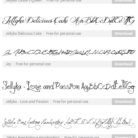
Download
Jellyka Castle's Queen
Free for personal use
Download
Jellyka Delicious Cake
Free for personal use
Download
Jey
Free for personal use
Download
Jellyka - Love and Passion
Free for personal use
Download
Jellyka BeesAntique Handwriting
Free for personal use