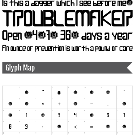
Glyph Map