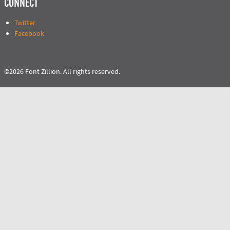
CONNECT
Twitter
Facebook
©2026 Font Zillion. All rights reserved.