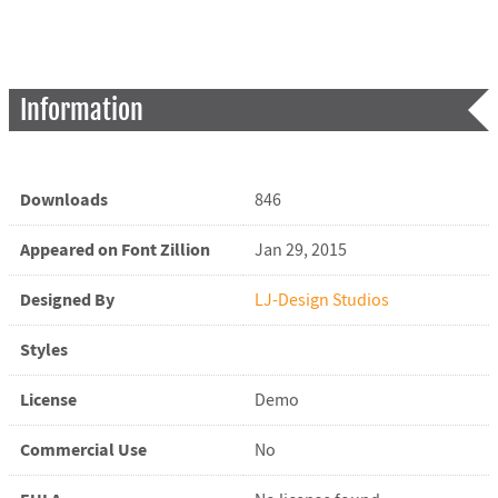
Information
Downloads
846
Appeared on Font Zillion
Jan 29, 2015
Designed By
LJ-Design Studios
Styles
License
Demo
Commercial Use
No