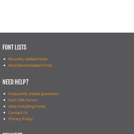
FONT LISTS
Recently Added Fonts
Most Downloaded Fonts
NEED HELP?
Frequently Asked Questions
Font Talk Forum
Help Installing Fonts
Contact Us
Privacy Policy