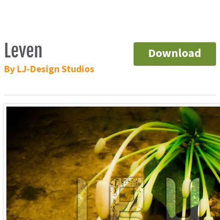
Leven
Download
By LJ-Design Studios