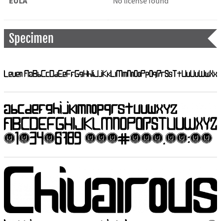
EULA
No license found
Specimen