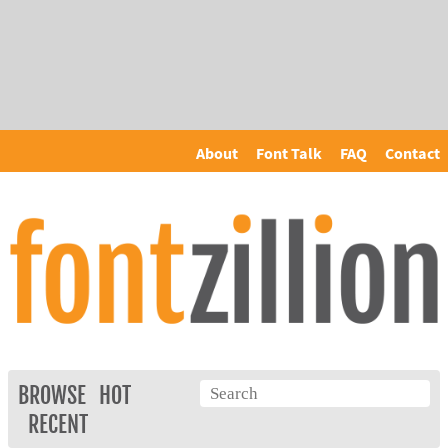
About
Font Talk
FAQ
Contact
BROWSE
HOT
RECENT