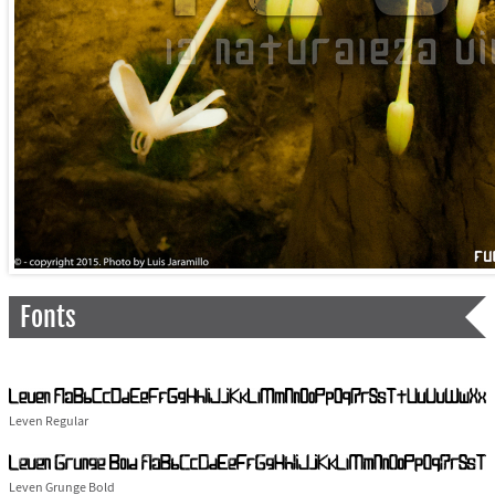
Fonts
Leven Regular
Leven Grunge Bold