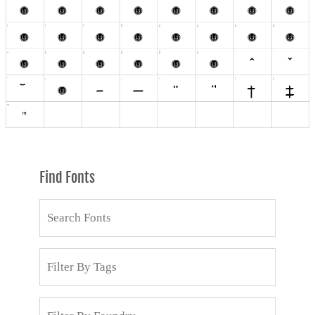
Find Fonts