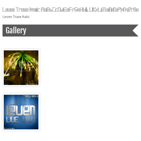
Leven Traze Italic
Gallery