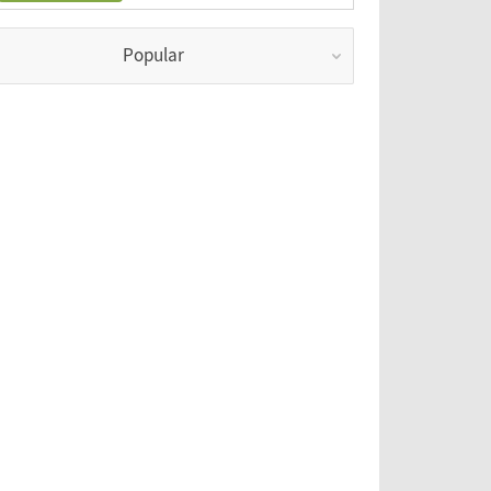
Popular