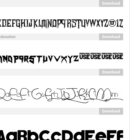
Download
Download
 donation
Download
Download