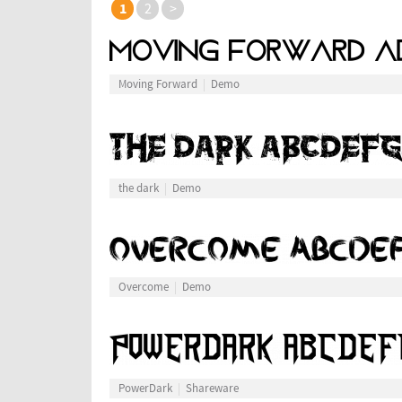
1
2
>
Moving Forward
Demo
the dark
Demo
Overcome
Demo
PowerDark
Shareware