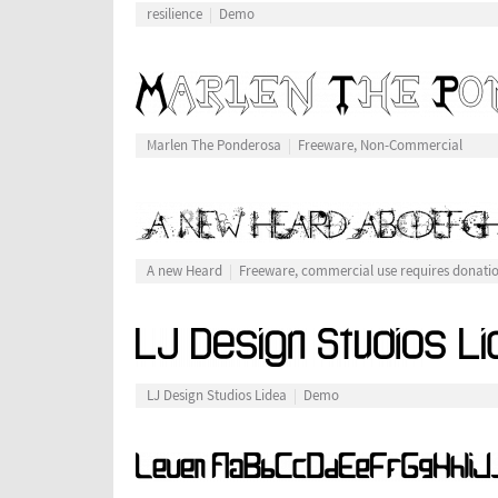
resilience
Demo
Marlen The Ponderosa
Freeware, Non-Commercial
A new Heard
Freeware, commercial use requires donati
LJ Design Studios Lidea
Demo