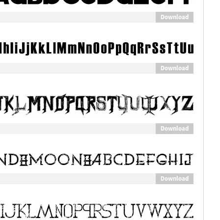
Download
Download
Download
Download