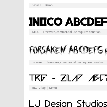
Decas II
Demo
INIICO
Freeware, commercial use requires donation
Forsaken
Freeware, commercial use requires donation
TRG - Zilap
Demo