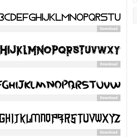
Download
Download
Download
Download