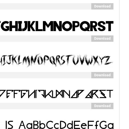
Download
Download
Download
Download