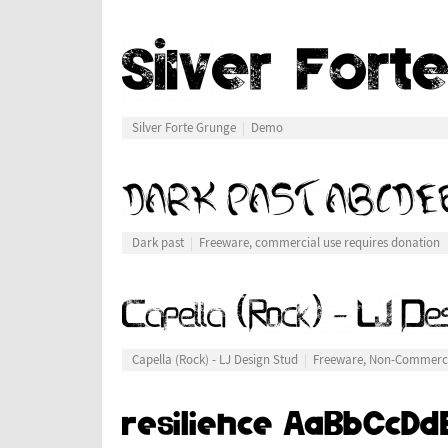
Silver Forte Grunge
Demo
Dark past
Freeware, commercial use requires donation
Capella (Rock) - LJ Design Stud
Freeware, Non-Commerc