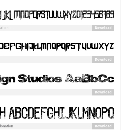
Download
nation
Download
Download
Download
donation