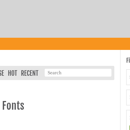
F
SE
HOT
RECENT
 Fonts