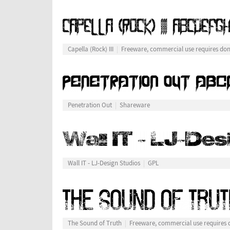
Capella (Rock) III
Freeware, commercial use requires do
Penetration Out
Shareware
Wall IT - LJ-Design Studios
GPL
The Sound of Truth
Freeware, commercial use requires 