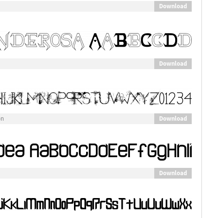
Download
Download
Download
on
Download