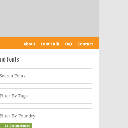
About
Font Talk
FAQ
Contact
ind Fonts
LJ-Design Studios