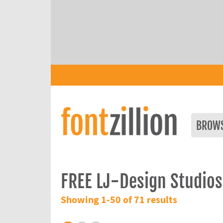
BROW
FREE LJ-Design Studios
Showing 1-50 of 71 results