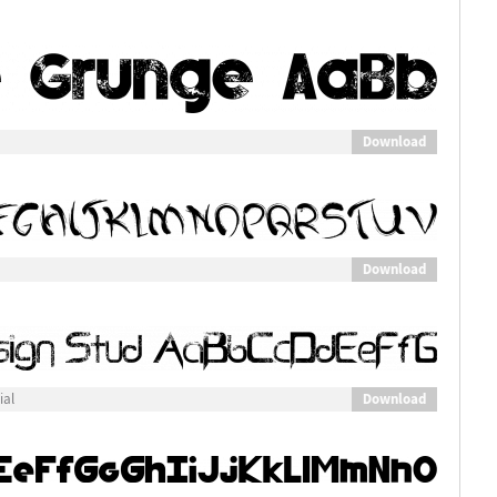
Download
Download
Download
ial