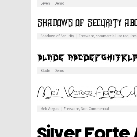
Leven
Demo
Shadows of Security
Freeware, commercial use requires
Blade
Demo
Meli Vargas
Freeware, Non-Commercial