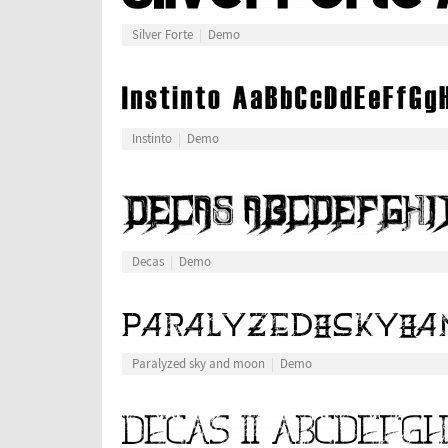
Silver Forte
Demo
Instinto
Demo
Decas
Demo
Paralyzed sky and moon
Demo