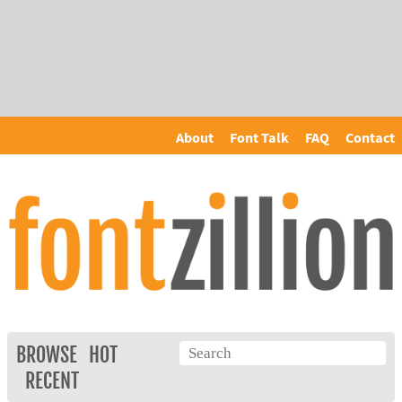
About
Font Talk
FAQ
Contact
BROWSE
HOT
RECENT