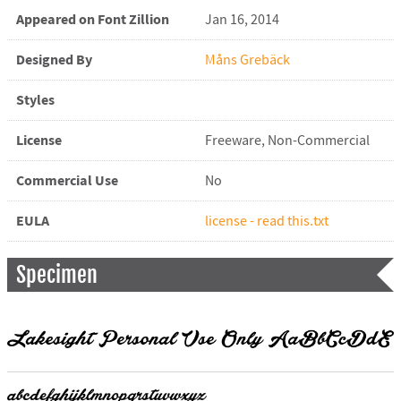
Appeared on Font Zillion
Jan 16, 2014
Designed By
Måns Grebäck
Styles
License
Freeware, Non-Commercial
Commercial Use
No
EULA
license - read this.txt
Specimen