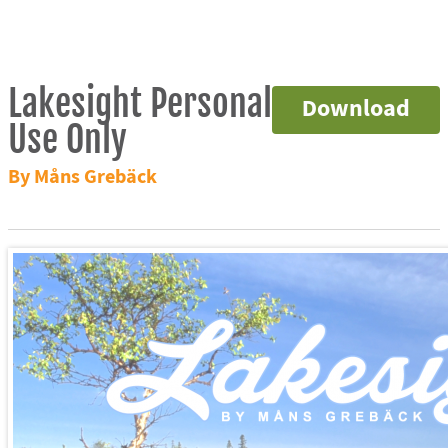
Lakesight Personal
Download
Use Only
By Måns Grebäck