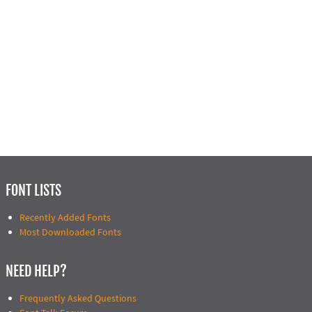
FONT LISTS
Recently Added Fonts
Most Downloaded Fonts
NEED HELP?
Frequently Asked Questions