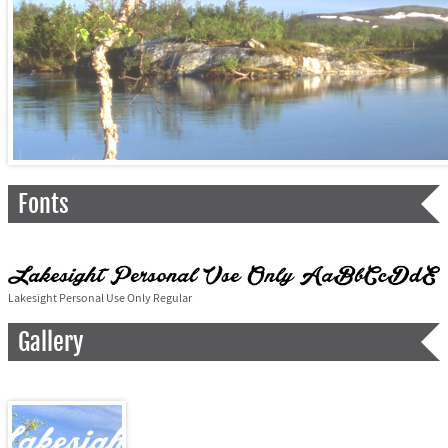
Fonts
Lakesight Personal Use Only Regular
Gallery