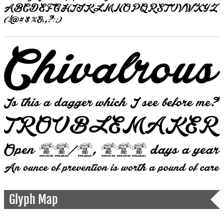
Glyph Map