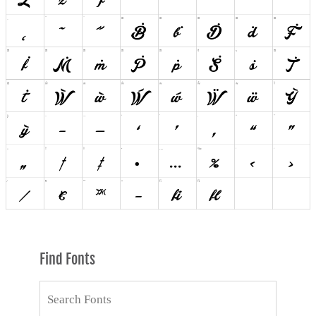
Find Fonts