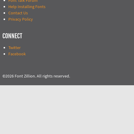
Font Talk Forum
Help Installing Fonts
Contact Us
Privacy Policy
CONNECT
Twitter
Facebook
©2026 Font Zillion. All rights reserved.