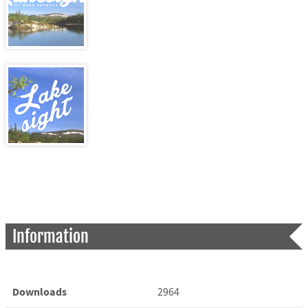
Information
Downloads
2964