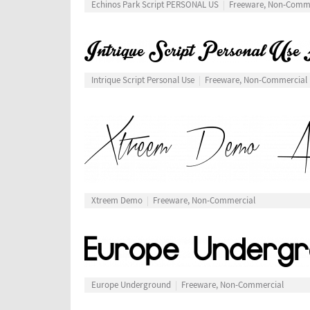
Echinos Park Script PERSONAL US
Freeware, Non-Comm
Intrique Script Personal Use
Freeware, Non-Commercial
Xtreem Demo
Freeware, Non-Commercial
Europe Underground
Freeware, Non-Commercial