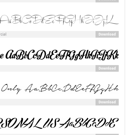
Download
cial
Download
Download