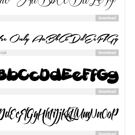
Download
Download
cial
Download
Download