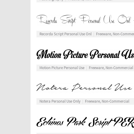
Recorda Script Personal Use Onl
Freeware, Non-Commer
Motion Picture Personal Use
Freeware, Non-Commercial
Notera Personal Use Only
Freeware, Non-Commercial