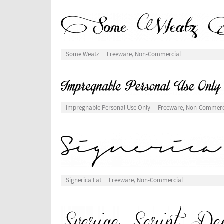
Some Weatz
Freeware, Non-Commercial
Impregnable Personal Use Only
Freeware, Non-Commerc
Signerica Fat
Freeware, Non-Commercial