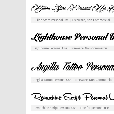
Billion Stars Personal Use
Freeware, Non-Commercial
Lighthouse Personal Use
Freeware, Non-Commercial
Angilla Tattoo Personal Use
Freeware, Non-Commercial
Remachine Script Personal Use
Free for personal use