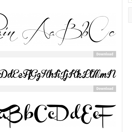
Download
Download