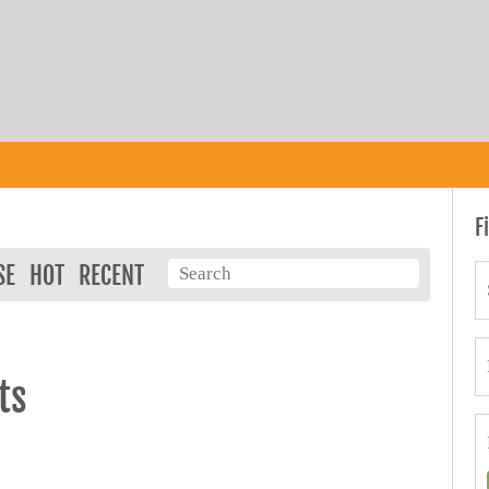
F
SE
HOT
RECENT
ts