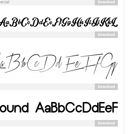
Download
ercial
Download
Download
Download