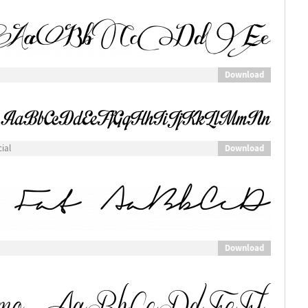
Download
Download
ial
Download