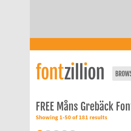
BROW
FREE Måns Grebäck Fon
Showing 1-50 of 181 results