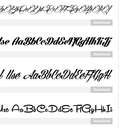
Download
Download
Download
Download