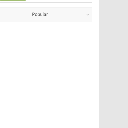
Popular