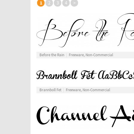
1
2
3
4
>
Before the Rain
Freeware, Non-Commercial
Brannboll Fet
Freeware, Non-Commercial