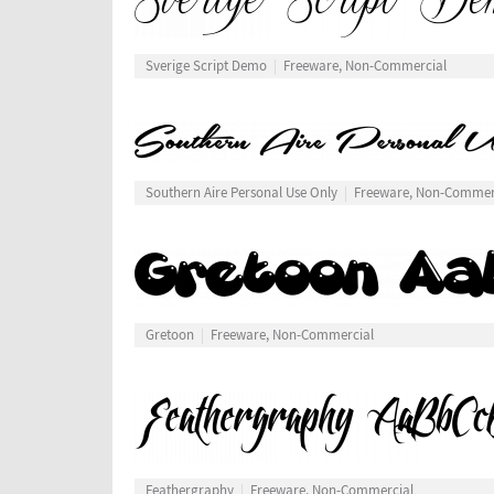
Sverige Script Demo
Freeware, Non-Commercial
Southern Aire Personal Use Only
Freeware, Non-Commer
Gretoon
Freeware, Non-Commercial
Feathergraphy
Freeware, Non-Commercial