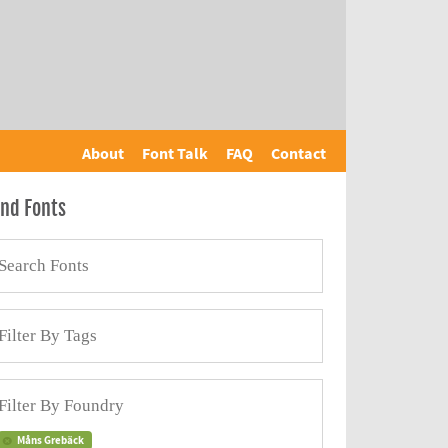
About
Font Talk
FAQ
Contact
ind Fonts
Måns Grebäck