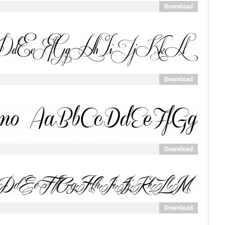
Download
Download
Download
Download