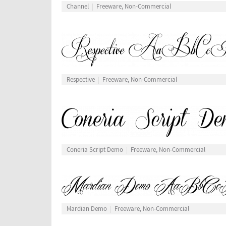
Channel
Freeware, Non-Commercial
Respective
Freeware, Non-Commercial
Coneria Script Demo
Freeware, Non-Commercial
Mardian Demo
Freeware, Non-Commercial