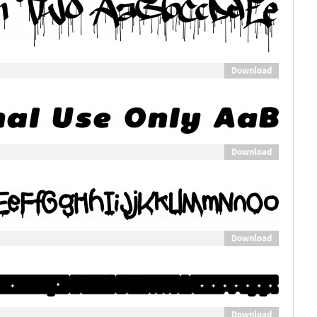
Download
Download
Download
Download