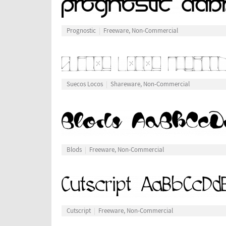
Prognostic
Freeware, Non-Commercial
Suecos Locos
Shareware, Non-Commercial
Blods
Freeware, Non-Commercial
Cutscript
Freeware, Non-Commercial