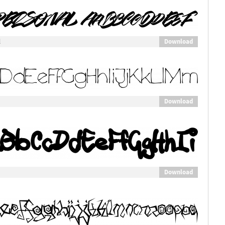
Download
l
Download
Download