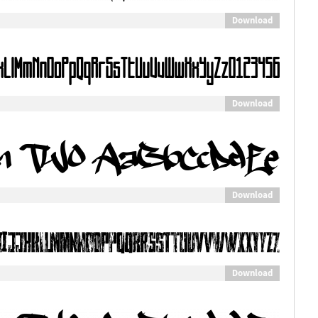
Download
Download
Download
Download