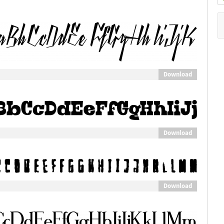
Download
Download
Download