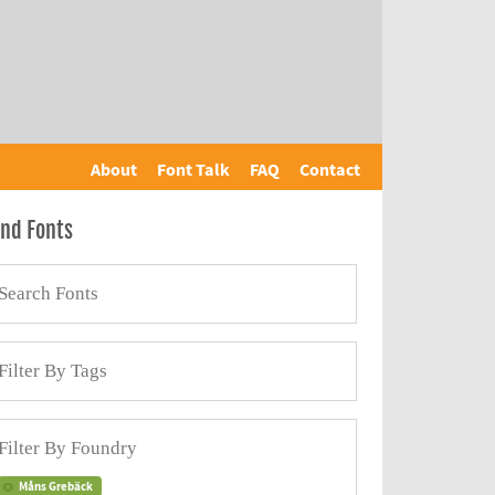
About
Font Talk
FAQ
Contact
ind Fonts
Måns Grebäck