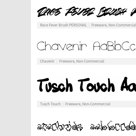
Race Fever Brush PERSONAL
Freeware, Non-Commercia
Chavenir
Freeware, Non-Commercial
Tusch Touch
Freeware, Non-Commercial