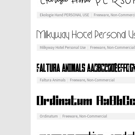
Ekologie Hand PERSONAL USE
Freeware, Non-Commerci
Milkyway Hotel Personal Use
Freeware, Non-Commercial
Faltura Animals
Freeware, Non-Commercial
Ordinatum
Freeware, Non-Commercial