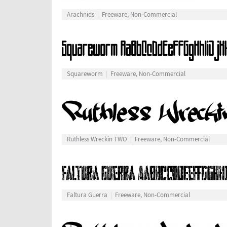
Arachnids
Freeware, Non-Commercial
Squareworm
Freeware, Non-Commercial
Ruthless Wreckin TWO
Freeware, Non-Commercial
Faltura Guerra
Freeware, Non-Commercial