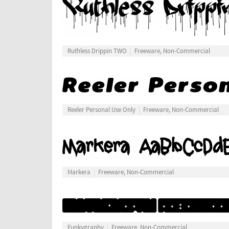
Ruthless Drippin TWO
Freeware, Non-Commercial
Reeler Personal Use Only
Freeware, Non-Commercial
Markera
Freeware, Non-Commercial
Funkygraphy
Freeware, Non-Commercial