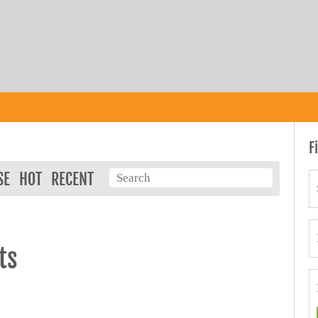
F
SE
HOT
RECENT
ts