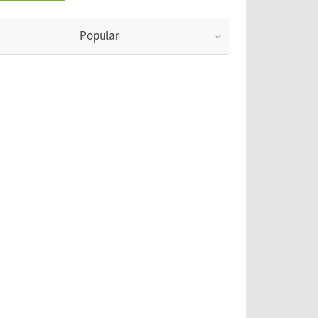
Popular