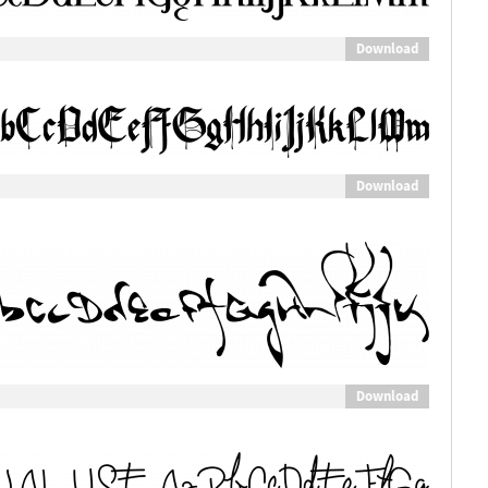
Download
Download
Download