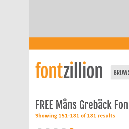
BROW
FREE Måns Grebäck Fon
Showing 151-181 of 181 results