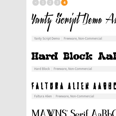
4
<
1
2
3
Yanty Script Demo
Freeware, Non-Commercial
Hard Block
Freeware, Non-Commercial
Faltura Alien
Freeware, Non-Commercial