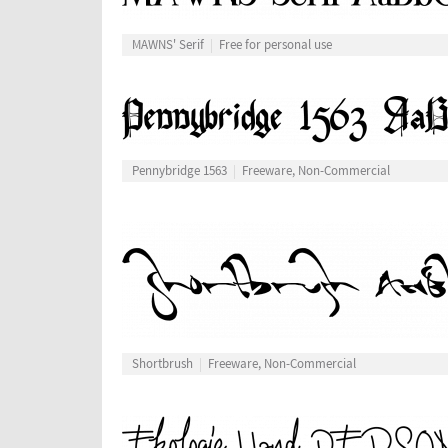
MAWNS' Serif
Free for personal use
Pennybridge 1563
Freeware, Non-Commercial
Shortbrush
Freeware, Non-Commercial