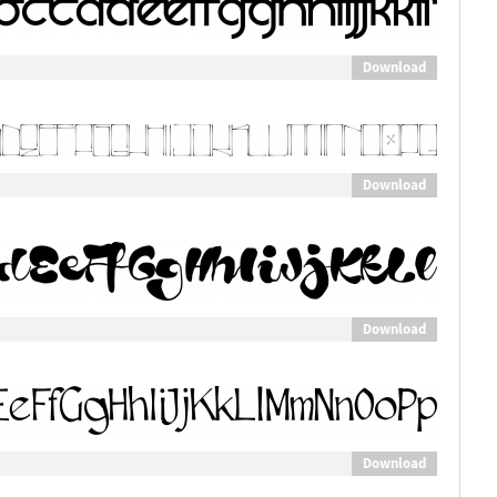
Download
Download
Download
Download