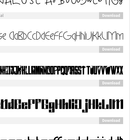
Download
al
Download
Download
Download