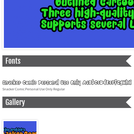
Fonts
Snacker Comic Personal Use Only Regular
Gallery