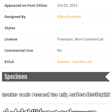
Appeared on Font Zillion
Oct 02, 2013
Designed By
Måns Grebäck
Styles
License
Freeware, Non-Commercial
Commercial Use
No
EULA
license - read this.txt
Specimen