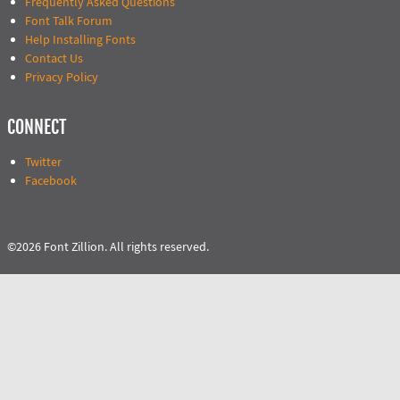
Frequently Asked Questions
Font Talk Forum
Help Installing Fonts
Contact Us
Privacy Policy
CONNECT
Twitter
Facebook
©2026 Font Zillion. All rights reserved.