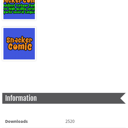
Information
Downloads
2520