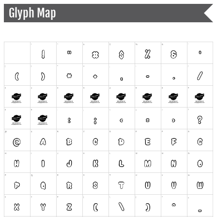
Glyph Map