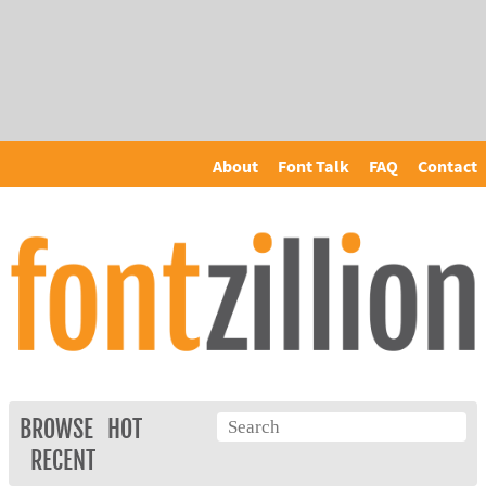
About
Font Talk
FAQ
Contact
BROWSE
HOT
RECENT