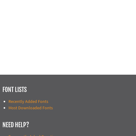
FONT LISTS
Recently Added Fonts
Most Downloaded Fonts
NEED HELP?