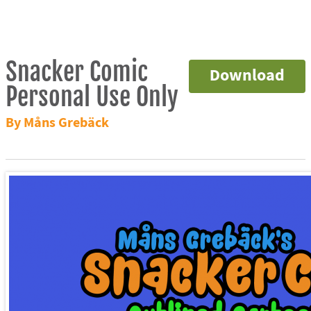
Snacker Comic
Download
Personal Use Only
By Måns Grebäck