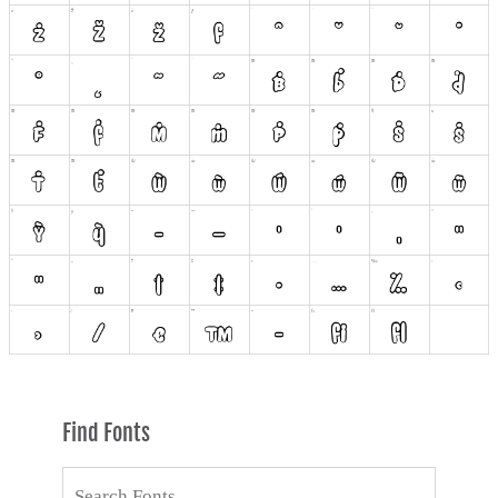
Find Fonts