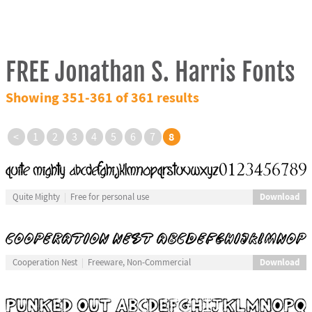
FREE Jonathan S. Harris Fonts
Showing 351-361 of 361 results
8
<
1
2
3
4
5
6
7
Download
Quite Mighty
Free for personal use
Download
Cooperation Nest
Freeware, Non-Commercial