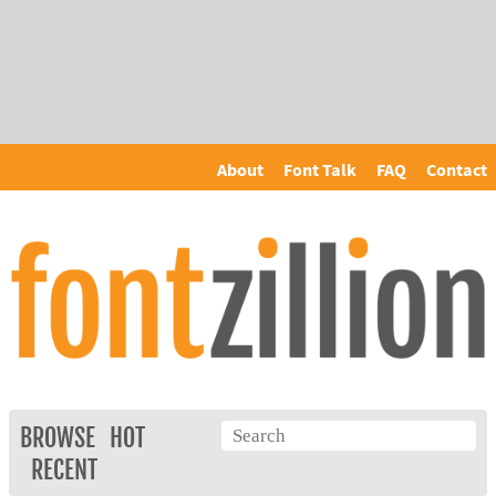
About
Font Talk
FAQ
Contact
BROWSE
HOT
RECENT