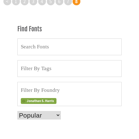
8
<
1
2
3
4
5
6
7
Find Fonts
Jonathan S. Harris