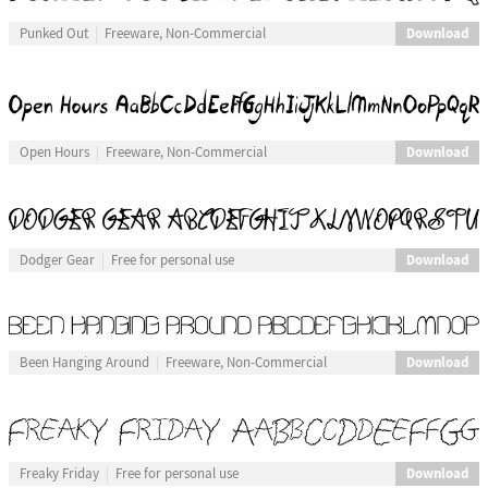
Download
Punked Out
Freeware, Non-Commercial
Download
Open Hours
Freeware, Non-Commercial
Download
Dodger Gear
Free for personal use
Download
Been Hanging Around
Freeware, Non-Commercial
Download
Freaky Friday
Free for personal use