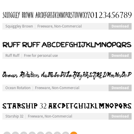
Download
Squiggley Brown
Freeware, Non-Commercial
Download
Ruff Ruff
Free for personal use
Download
Ocean Rotation
Freeware, Non-Commercial
Download
Starship 32
Freeware, Non-Commercial