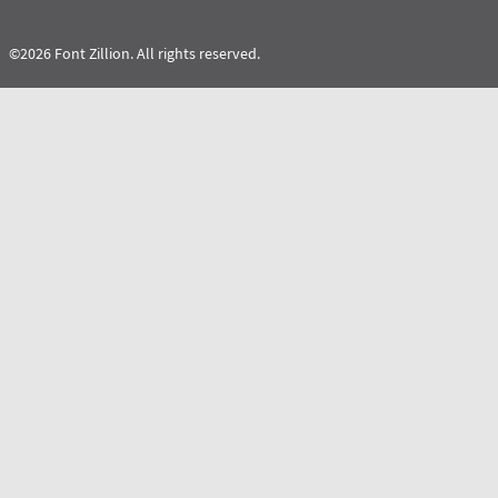
©2026 Font Zillion. All rights reserved.