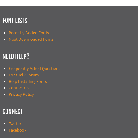
FONT LISTS
Recently Added Fonts
Most Downloaded Fonts
NEED HELP?
Frequently Asked Questions
Font Talk Forum
Help Installing Fonts
Contact Us
Privacy Policy
CONNECT
Twitter
Facebook