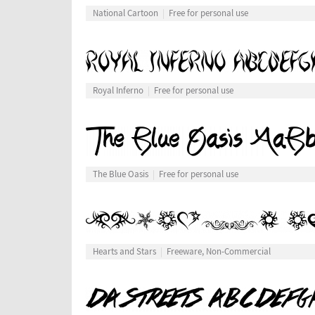
National Cartoon
Free for personal use
Royal Inferno
Free for personal use
The Blue Oasis
Free for personal use
Hearts and Stars
Freeware, Non-Commercial