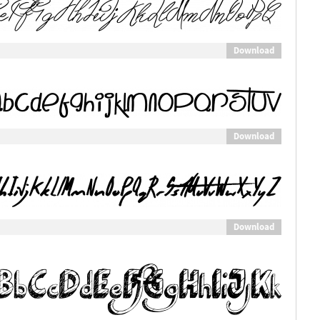
Download
Download
Download