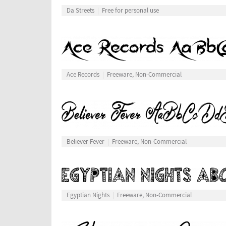
Da Streets
Free for personal use
Ace Records
Freeware, Non-Commercial
Believer Fever
Freeware, Non-Commercial
Egyptian Nights
Freeware, Non-Commercial