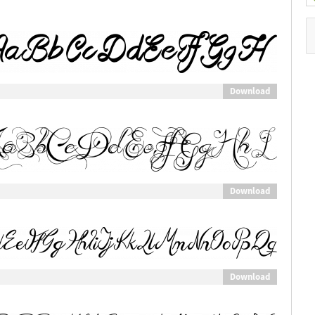
Download
Download
Download