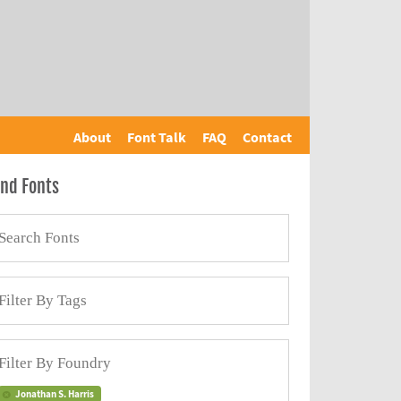
About
Font Talk
FAQ
Contact
ind Fonts
Jonathan S. Harris