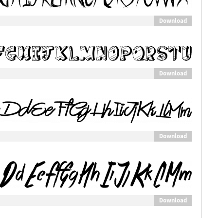
Download
Download
Download
Download