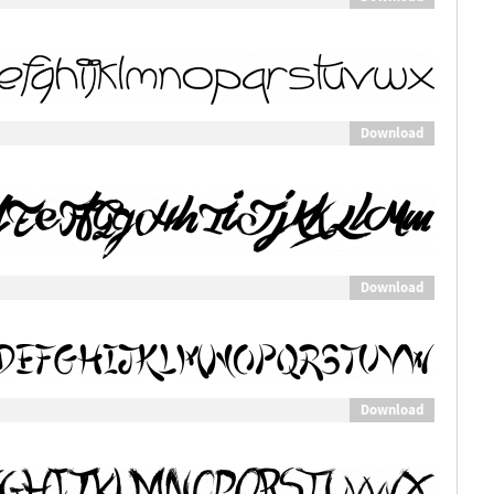
Download
Download
Download