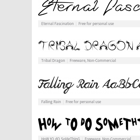
Eternal Fascination
Free for personal use
Tribal Dragon
Freeware, Non-Commercial
Falling Rain
Free for personal use
HoW tO dO SoMeThInG
Freeware, Non-Commercial