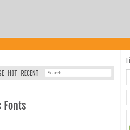
F
SE
HOT
RECENT
s Fonts