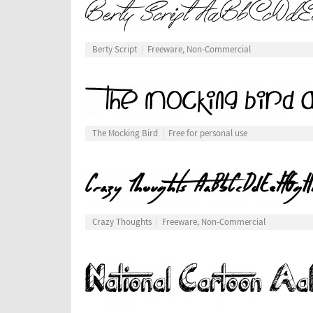
Berty Script
Freeware, Non-Commercial
The Mocking Bird
Free for personal use
Crazy Thoughts
Freeware, Non-Commercial