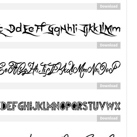
Download
Download
Download
Download