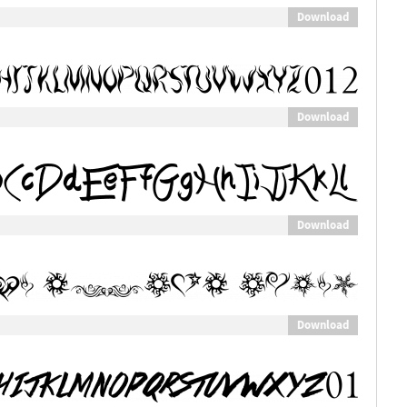
Download
Download
Download
Download