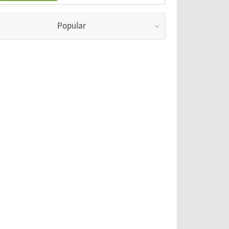
Popular