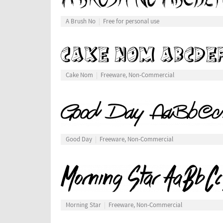
A Brush No
Free for personal use
Cake Nom
Freeware, Non-Commercial
Good Day
Freeware, Non-Commercial
Morning Star
Freeware, Non-Commercial