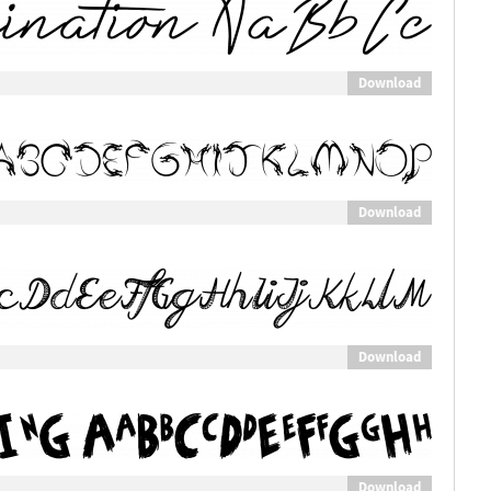
Download
Download
Download
Download