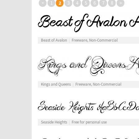
2
<
1
3
4
5
6
7
8
>
Beast of Avalon
Freeware, Non-Commercial
Kings and Queens
Freeware, Non-Commercial
Seaside Heights
Free for personal use