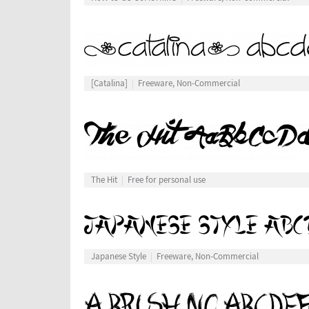
[Catalina]
Freeware, Non-Commercial
The Hit
Free for personal use
Japanese Style
Freeware, Non-Commercial