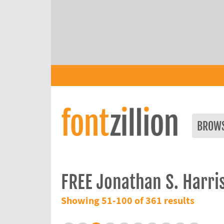
BROW
FREE Jonathan S. Harri
Showing 51-100 of 361 results