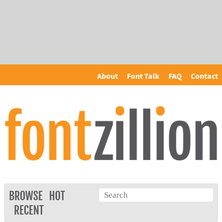
About
Font Talk
FAQ
Contact
BROWSE
HOT
RECENT