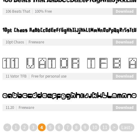
Download
106 Beats That
100% Free
Download
10pt Chaos
Freeware
Download
11 Vator TFB
Free for personal use
Download
11.20
Freeware
4
<
1
2
3
5
6
7
8
9
10
11
>
Last ›