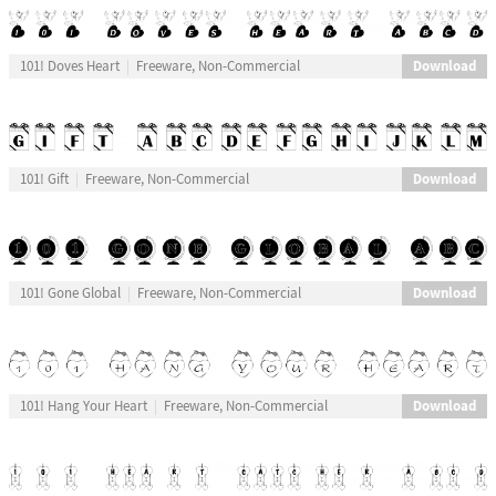
Download
101! Doves Heart
Freeware, Non-Commercial
Download
101! Gift
Freeware, Non-Commercial
Download
101! Gone Global
Freeware, Non-Commercial
Download
101! Hang Your Heart
Freeware, Non-Commercial