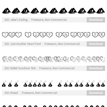
Download
101! Jake's Sailing
Freeware, Non-Commercial
Download
101! Just Anuther Heart Font
Freeware, Non-Commercial
Download
101! Kidlet Sunshine 'Bet
Freeware, Non-Commercial
Download
101! KisseZ
Freeware, Non-Commercial