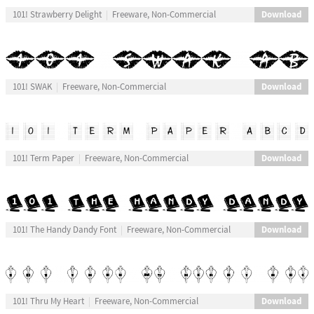
Download
101! Strawberry Delight
Freeware, Non-Commercial
Download
101! SWAK
Freeware, Non-Commercial
Download
101! Term Paper
Freeware, Non-Commercial
Download
101! The Handy Dandy Font
Freeware, Non-Commercial
Download
101! Thru My Heart
Freeware, Non-Commercial