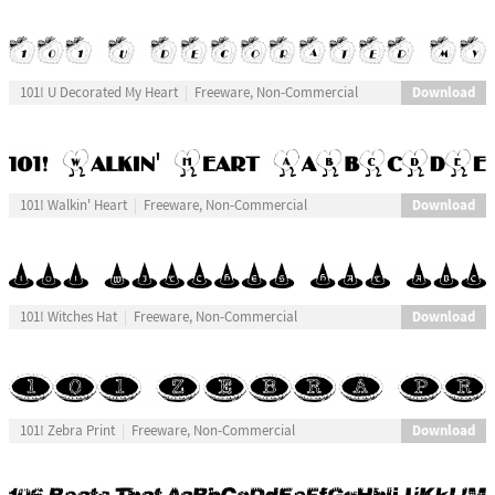
Download
101! U Decorated My Heart
Freeware, Non-Commercial
Download
101! Walkin' Heart
Freeware, Non-Commercial
Download
101! Witches Hat
Freeware, Non-Commercial
Download
101! Zebra Print
Freeware, Non-Commercial