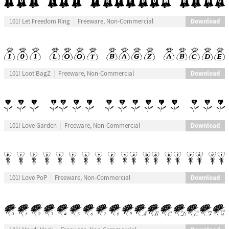
Download
101! Let Freedom Ring
Freeware, Non-Commercial
Download
101! Loot BagZ
Freeware, Non-Commercial
Download
101! Love Garden
Freeware, Non-Commercial
Download
101! Love PoP
Freeware, Non-Commercial