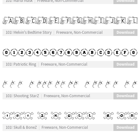
Download
101! Mardi Mask
Freeware, Non-Commercial
Download
101! Melvin's Bedtime Story
Freeware, Non-Commercial
Download
101! Patriotic Ring
Freeware, Non-Commercial
Download
101! Shooting StarZ
Freeware, Non-Commercial
Download
101! Skull & BoneZ
Freeware, Non-Commercial