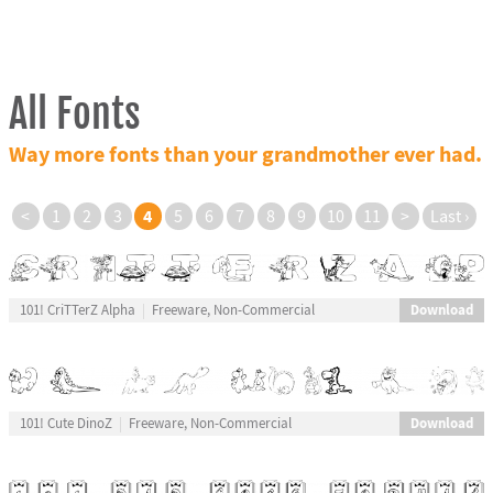
All Fonts
Way more fonts than your grandmother ever had.
4
<
1
2
3
5
6
7
8
9
10
11
>
Last ›
Download
101! CriTTerZ Alpha
Freeware, Non-Commercial
Download
101! Cute DinoZ
Freeware, Non-Commercial