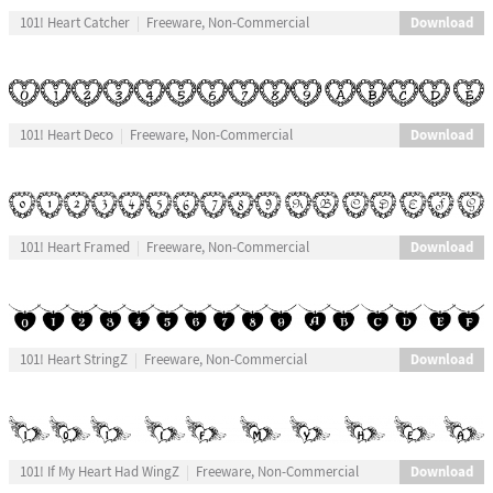
Download
101! Heart Catcher
Freeware, Non-Commercial
Download
101! Heart Deco
Freeware, Non-Commercial
Download
101! Heart Framed
Freeware, Non-Commercial
Download
101! Heart StringZ
Freeware, Non-Commercial
Download
101! If My Heart Had WingZ
Freeware, Non-Commercial