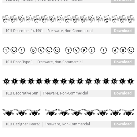
Download
101! December 14 1991
Freeware, Non-Commercial
Download
101! Deco Type 1
Freeware, Non-Commercial
Download
101! Decorative Sun
Freeware, Non-Commercial
Download
101! Dezigner HeartZ
Freeware, Non-Commercial