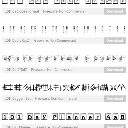
Download
101! Dad Goes Formal
Freeware, Non-Commercial
Download
101! Dad's KeyZ
Freeware, Non-Commercial
Download
101! DaffYDilZ
Freeware, Non-Commercial
Download
101! Dagger 'Bet
Freeware, Non-Commercial
Download
101! Day Planner
Freeware, Non-Commercial