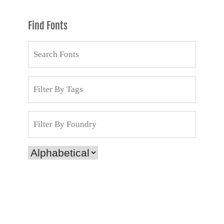
Find Fonts