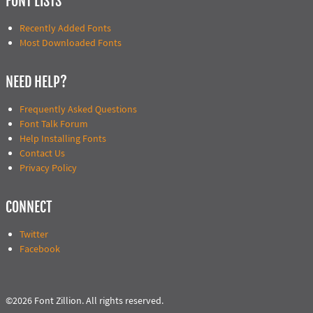
FONT LISTS
Recently Added Fonts
Most Downloaded Fonts
NEED HELP?
Frequently Asked Questions
Font Talk Forum
Help Installing Fonts
Contact Us
Privacy Policy
CONNECT
Twitter
Facebook
©2026 Font Zillion. All rights reserved.