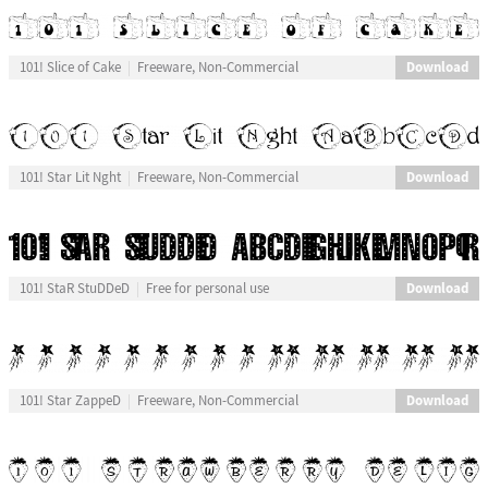
Download
101! Slice of Cake
Freeware, Non-Commercial
Download
101! Star Lit Nght
Freeware, Non-Commercial
Download
101! StaR StuDDeD
Free for personal use
Download
101! Star ZappeD
Freeware, Non-Commercial